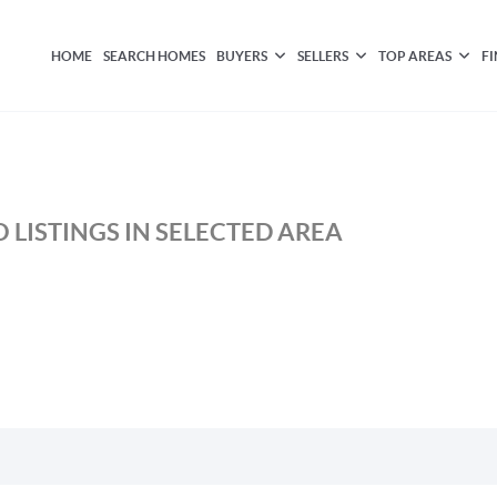
HOME
SEARCH HOMES
BUYERS
SELLERS
TOP AREAS
F
 LISTINGS IN SELECTED AREA