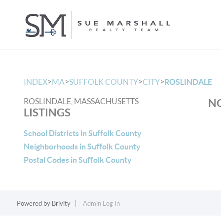
>
>
>
>
INDEX
MA
SUFFOLK COUNTY
CITY
ROSLINDALE
ROSLINDALE, MASSACHUSETTS
NO
LISTINGS
School Districts in Suffolk County
Neighborhoods in Suffolk County
Postal Codes in Suffolk County
Powered by
Brivity
Admin Log In