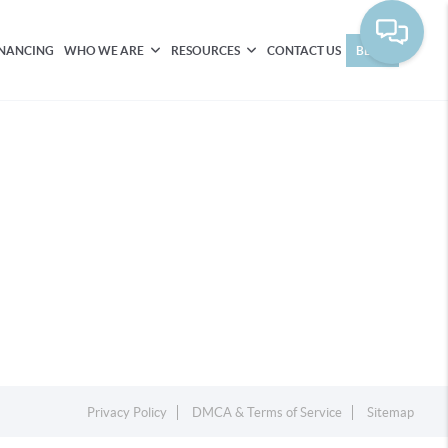
INANCING
WHO WE ARE
RESOURCES
CONTACT US
BLOG
Privacy Policy
DMCA & Terms of Service
Sitemap