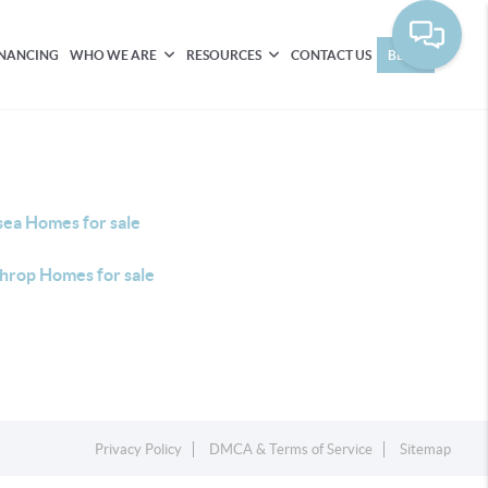
INANCING
WHO WE ARE
RESOURCES
CONTACT US
BLOG
sea Homes for sale
hrop Homes for sale
Privacy Policy
DMCA & Terms of Service
Sitemap