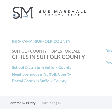
>
>
INDEX
MA
SUFFOLK COUNTY
Bos
SUFFOLK COUNTY HOMES FOR SALE
CITIES IN SUFFOLK COUNTY
Rev
School Districts in Suffolk County
Neighborhoods in Suffolk County
Postal Codes in Suffolk County
Powered by
Brivity
Admin Log In