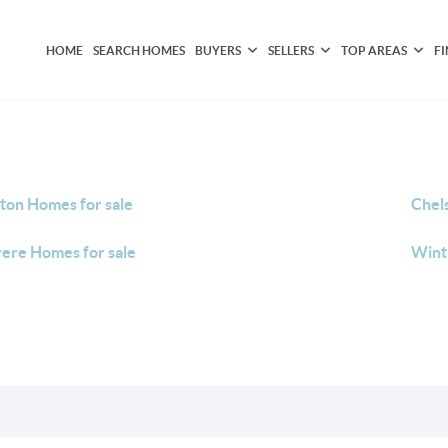
HOME
SEARCH HOMES
BUYERS
SELLERS
TOP AREAS
F
ton Homes for sale
Chel
ere Homes for sale
Wint