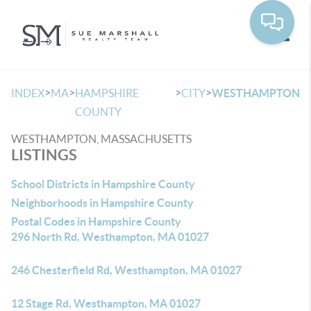
Toggle
>
>
>
>
INDEX
MA
HAMPSHIRE
CITY
WESTHAMPTON
COUNTY
WESTHAMPTON, MASSACHUSETTS
LISTINGS
School Districts in Hampshire County
Neighborhoods in Hampshire County
Postal Codes in Hampshire County
296 North Rd, Westhampton, MA 01027
246 Chesterfield Rd, Westhampton, MA 01027
12 Stage Rd, Westhampton, MA 01027