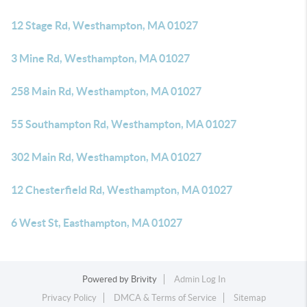
12 Stage Rd, Westhampton, MA 01027
3 Mine Rd, Westhampton, MA 01027
258 Main Rd, Westhampton, MA 01027
55 Southampton Rd, Westhampton, MA 01027
302 Main Rd, Westhampton, MA 01027
12 Chesterfield Rd, Westhampton, MA 01027
6 West St, Easthampton, MA 01027
Powered by
Brivity
Admin Log In
Privacy Policy
DMCA & Terms of Service
Sitemap