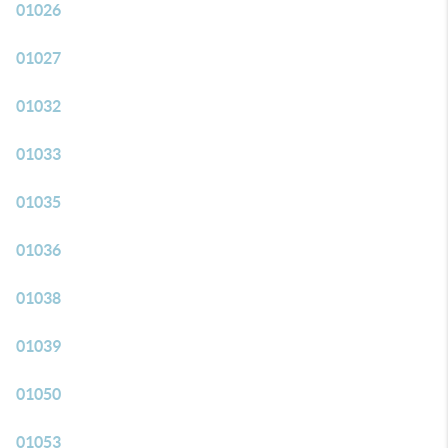
01026
01027
01032
01033
01035
01036
01038
01039
01050
01053