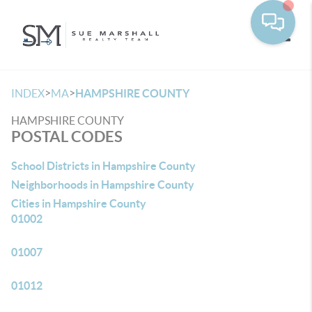
Toggle
>
>
INDEX
MA
HAMPSHIRE COUNTY
HAMPSHIRE COUNTY
POSTAL CODES
School Districts in Hampshire County
Neighborhoods in Hampshire County
Cities in Hampshire County
01002
01007
01012