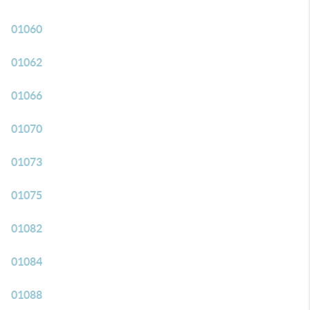
01060
01062
01066
01070
01073
01075
01082
01084
01088