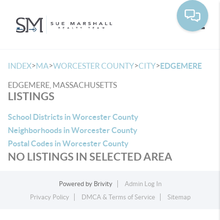
Toggle
>
>
>
>
INDEX
MA
WORCESTER COUNTY
CITY
EDGEMERE
EDGEMERE, MASSACHUSETTS
LISTINGS
School Districts in Worcester County
Neighborhoods in Worcester County
Postal Codes in Worcester County
NO LISTINGS IN SELECTED AREA
Powered by
Brivity
Admin Log In
Privacy Policy
DMCA & Terms of Service
Sitemap