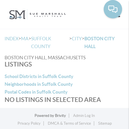
Toggle
>
>
>
>
INDEX
MA
SUFFOLK
CITY
BOSTON CITY
COUNTY
HALL
BOSTON CITY HALL, MASSACHUSETTS
LISTINGS
School Districts in Suffolk County
Neighborhoods in Suffolk County
Postal Codes in Suffolk County
NO LISTINGS IN SELECTED AREA
Powered by
Brivity
Admin Log In
Privacy Policy
DMCA & Terms of Service
Sitemap