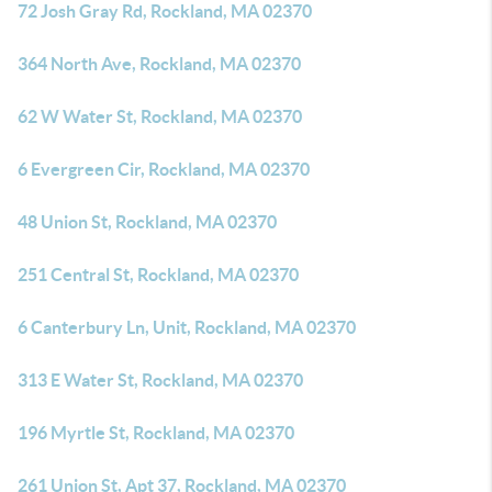
72 Josh Gray Rd, Rockland, MA 02370
364 North Ave, Rockland, MA 02370
62 W Water St, Rockland, MA 02370
6 Evergreen Cir, Rockland, MA 02370
48 Union St, Rockland, MA 02370
251 Central St, Rockland, MA 02370
6 Canterbury Ln, Unit, Rockland, MA 02370
313 E Water St, Rockland, MA 02370
196 Myrtle St, Rockland, MA 02370
261 Union St, Apt 37, Rockland, MA 02370