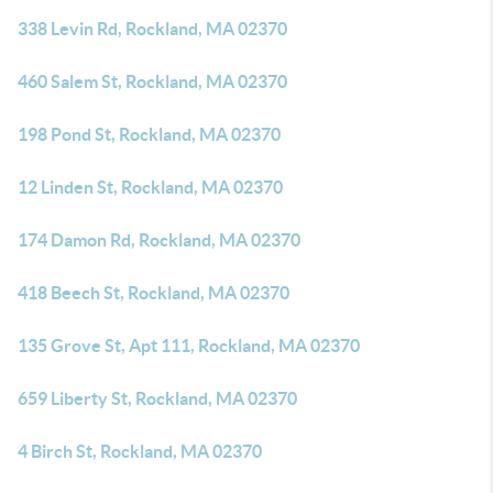
338 Levin Rd, Rockland, MA 02370
460 Salem St, Rockland, MA 02370
198 Pond St, Rockland, MA 02370
12 Linden St, Rockland, MA 02370
174 Damon Rd, Rockland, MA 02370
418 Beech St, Rockland, MA 02370
135 Grove St, Apt 111, Rockland, MA 02370
659 Liberty St, Rockland, MA 02370
4 Birch St, Rockland, MA 02370