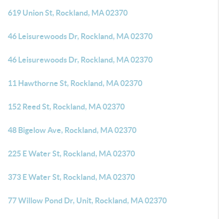
619 Union St, Rockland, MA 02370
46 Leisurewoods Dr, Rockland, MA 02370
46 Leisurewoods Dr, Rockland, MA 02370
11 Hawthorne St, Rockland, MA 02370
152 Reed St, Rockland, MA 02370
48 Bigelow Ave, Rockland, MA 02370
225 E Water St, Rockland, MA 02370
373 E Water St, Rockland, MA 02370
77 Willow Pond Dr, Unit, Rockland, MA 02370