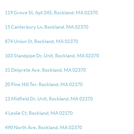
119 Grove St, Apt 245, Rockland, MA 02370
15 Canterbury Ln, Rockland, MA 02370
874 Union St, Rockland, MA 02370
103 Standpipe Dr, Unit, Rockland, MA 02370
31 Delprete Ave, Rockland, MA 02370
20 Pine Hill Ter, Rockland, MA 02370
13 Midfield Dr, Unit, Rockland, MA 02370
4 Leslie Ct, Rockland, MA 02370
490 North Ave, Rockland, MA 02370