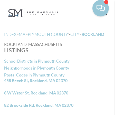
Toggle
>
>
>
>
INDEX
MA
PLYMOUTH COUNTY
CITY
ROCKLAND
ROCKLAND, MASSACHUSETTS
LISTINGS
School Districts in Plymouth County
Neighborhoods in Plymouth County
Postal Codes in Plymouth County
458 Beech St, Rockland, MA 02370
8 W Water St, Rockland, MA 02370
82 Brookside Rd, Rockland, MA 02370