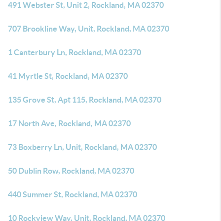
491 Webster St, Unit 2, Rockland, MA 02370
707 Brookline Way, Unit, Rockland, MA 02370
1 Canterbury Ln, Rockland, MA 02370
41 Myrtle St, Rockland, MA 02370
135 Grove St, Apt 115, Rockland, MA 02370
17 North Ave, Rockland, MA 02370
73 Boxberry Ln, Unit, Rockland, MA 02370
50 Dublin Row, Rockland, MA 02370
440 Summer St, Rockland, MA 02370
10 Rockview Way, Unit, Rockland, MA 02370