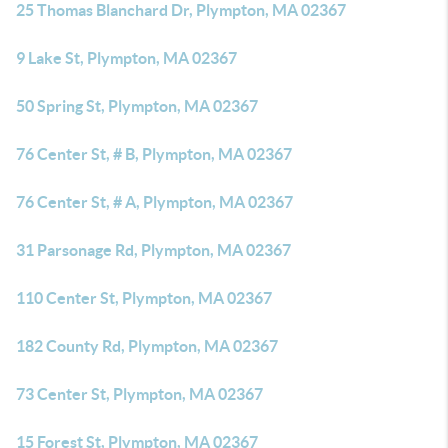
25 Thomas Blanchard Dr, Plympton, MA 02367
9 Lake St, Plympton, MA 02367
50 Spring St, Plympton, MA 02367
76 Center St, # B, Plympton, MA 02367
76 Center St, # A, Plympton, MA 02367
31 Parsonage Rd, Plympton, MA 02367
110 Center St, Plympton, MA 02367
182 County Rd, Plympton, MA 02367
73 Center St, Plympton, MA 02367
15 Forest St, Plympton, MA 02367