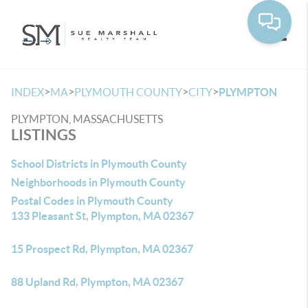
Toggle
>
>
>
>
INDEX
MA
PLYMOUTH COUNTY
CITY
PLYMPTON
PLYMPTON, MASSACHUSETTS
LISTINGS
School Districts in Plymouth County
Neighborhoods in Plymouth County
Postal Codes in Plymouth County
133 Pleasant St, Plympton, MA 02367
15 Prospect Rd, Plympton, MA 02367
88 Upland Rd, Plympton, MA 02367