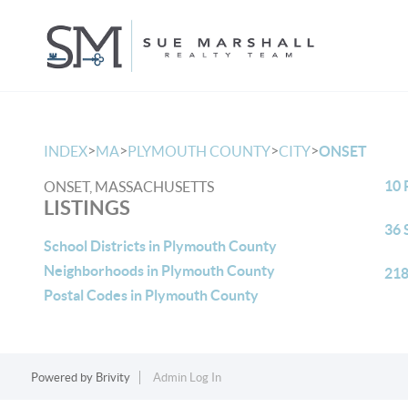
>
>
>
>
INDEX
MA
PLYMOUTH COUNTY
CITY
ONSET
10 
ONSET, MASSACHUSETTS
LISTINGS
36 
School Districts in Plymouth County
Neighborhoods in Plymouth County
218
Postal Codes in Plymouth County
Powered by
Brivity
Admin Log In