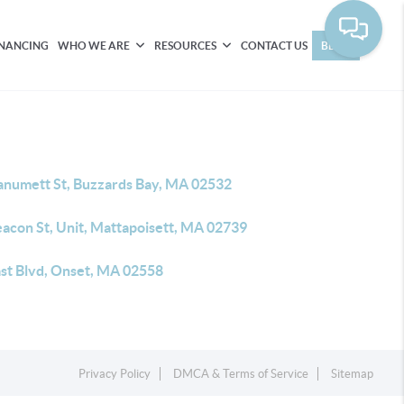
INANCING
WHO WE ARE
RESOURCES
CONTACT US
BLOG
anumett St, Buzzards Bay, MA 02532
eacon St, Unit, Mattapoisett, MA 02739
ast Blvd, Onset, MA 02558
Privacy Policy
DMCA & Terms of Service
Sitemap