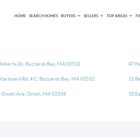
HOME
SEARCH HOMES
BUYERS
SELLERS
TOP AREAS
F
Roberta Dr, Buzzards Bay, MA 02532
47 N
Starboard Rd, # C, Buzzards Bay, MA 02532
15 B
 Onset Ave, Onset, MA 02558
10 E