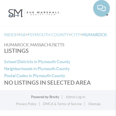
Toggle
>
>
>
>
INDEX
MA
PLYMOUTH COUNTY
CITY
HUMAROCK
HUMAROCK, MASSACHUSETTS
LISTINGS
School Districts in Plymouth County
Neighborhoods in Plymouth County
Postal Codes in Plymouth County
NO LISTINGS IN SELECTED AREA
Powered by
Brivity
Admin Log In
Privacy Policy
DMCA & Terms of Service
Sitemap