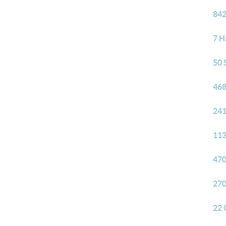
842
7 H
50 
468
241
113
470
270
22 