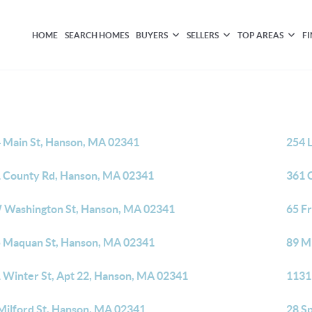
HOME
SEARCH HOMES
BUYERS
SELLERS
TOP AREAS
F
 Main St, Hanson, MA 02341
254 
 County Rd, Hanson, MA 02341
361 
 Washington St, Hanson, MA 02341
65 F
 Maquan St, Hanson, MA 02341
89 M
 Winter St, Apt 22, Hanson, MA 02341
1131
Milford St, Hanson, MA 02341
28 S