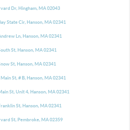
rvard Dr, Hingham, MA 02043
Bay State Cir, Hanson, MA 02341
Andrew Ln, Hanson, MA 02341
South St, Hanson, MA 02341
Snow St, Hanson, MA 02341
 Main St, # B, Hanson, MA 02341
Main St, Unit 4, Hanson, MA 02341
Franklin St, Hanson, MA 02341
rvard St, Pembroke, MA 02359