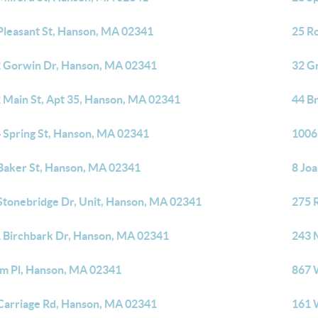
Pleasant St, Hanson, MA 02341
25 R
 Gorwin Dr, Hanson, MA 02341
32 G
 Main St, Apt 35, Hanson, MA 02341
44 B
 Spring St, Hanson, MA 02341
1006
Baker St, Hanson, MA 02341
8 Jo
Stonebridge Dr, Unit, Hanson, MA 02341
275 
 Birchbark Dr, Hanson, MA 02341
243 
lm Pl, Hanson, MA 02341
867 
Carriage Rd, Hanson, MA 02341
161 