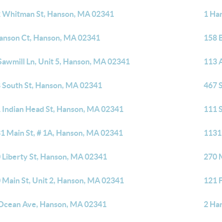
 Whitman St, Hanson, MA 02341
1 Ha
anson Ct, Hanson, MA 02341
158 
Sawmill Ln, Unit 5, Hanson, MA 02341
113 
 South St, Hanson, MA 02341
467 
 Indian Head St, Hanson, MA 02341
111 
1 Main St, # 1A, Hanson, MA 02341
1131
 Liberty St, Hanson, MA 02341
270 
 Main St, Unit 2, Hanson, MA 02341
121 
Ocean Ave, Hanson, MA 02341
2 Ha