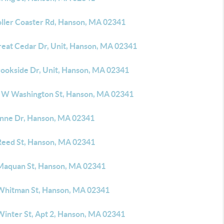
oller Coaster Rd, Hanson, MA 02341
reat Cedar Dr, Unit, Hanson, MA 02341
rookside Dr, Unit, Hanson, MA 02341
 W Washington St, Hanson, MA 02341
anne Dr, Hanson, MA 02341
Reed St, Hanson, MA 02341
Maquan St, Hanson, MA 02341
Whitman St, Hanson, MA 02341
Winter St, Apt 2, Hanson, MA 02341