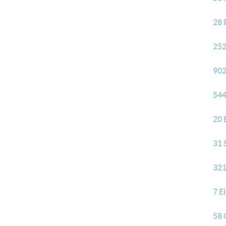
28 
252
902
544
20 
31 
321
7 E
58 