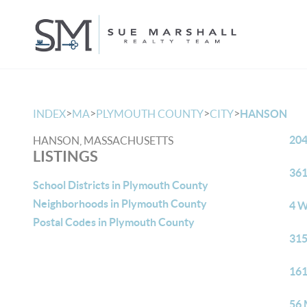
>
>
>
>
INDEX
MA
PLYMOUTH COUNTY
CITY
HANSON
204
HANSON, MASSACHUSETTS
LISTINGS
361
School Districts in Plymouth County
Neighborhoods in Plymouth County
4 W
Postal Codes in Plymouth County
315
161
56 