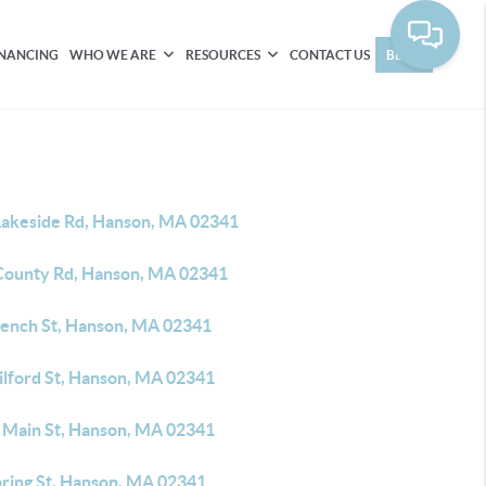
INANCING
WHO WE ARE
RESOURCES
CONTACT US
BLOG
Lakeside Rd, Hanson, MA 02341
County Rd, Hanson, MA 02341
rench St, Hanson, MA 02341
ilford St, Hanson, MA 02341
 Main St, Hanson, MA 02341
pring St, Hanson, MA 02341