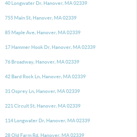
40 Longwater Dr, Hanover, MA 02339
755 Main St, Hanover, MA 02339
85 Maple Ave, Hanover, MA 02339
17 Hammer Hook Dr, Hanover, MA 02339
76 Broadway, Hanover, MA 02339
42 Bard Rock Ln, Hanover, MA 02339
31 Osprey Ln, Hanover, MA 02339
221 Circuit St, Hanover, MA 02339
114 Longwater Dr, Hanover, MA 02339
28 Old Farm Rd, Hanover, MA 02339