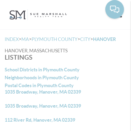
Toggle
>
>
>
>
INDEX
MA
PLYMOUTH COUNTY
CITY
HANOVER
HANOVER, MASSACHUSETTS
LISTINGS
School Districts in Plymouth County
Neighborhoods in Plymouth County
Postal Codes in Plymouth County
1035 Broadway, Hanover, MA 02339
1035 Broadway, Hanover, MA 02339
112 River Rd, Hanover, MA 02339