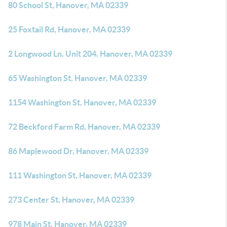
80 School St, Hanover, MA 02339
25 Foxtail Rd, Hanover, MA 02339
2 Longwood Ln, Unit 204, Hanover, MA 02339
65 Washington St, Hanover, MA 02339
1154 Washington St, Hanover, MA 02339
72 Beckford Farm Rd, Hanover, MA 02339
86 Maplewood Dr, Hanover, MA 02339
111 Washington St, Hanover, MA 02339
273 Center St, Hanover, MA 02339
978 Main St, Hanover, MA 02339