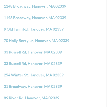
1148 Broadway, Hanover, MA 02339
1148 Broadway, Hanover, MA 02339
9 Old Farm Rd, Hanover, MA 02339
70 Holly Berry Ln, Hanover, MA 02339
33 Russell Rd, Hanover, MA 02339
33 Russell Rd, Hanover, MA 02339
254 Winter St, Hanover, MA 02339
31 Broadway, Hanover, MA 02339
89 River Rd, Hanover, MA 02339