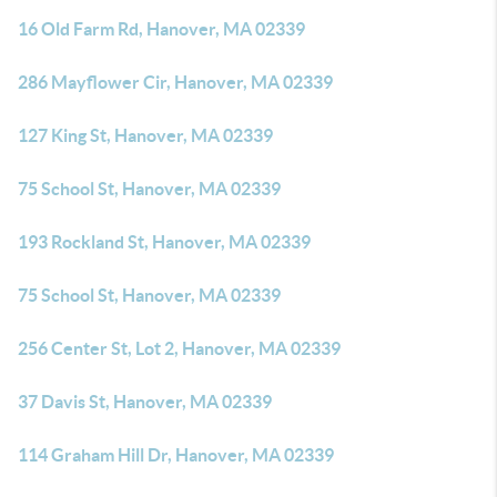
16 Old Farm Rd, Hanover, MA 02339
286 Mayflower Cir, Hanover, MA 02339
127 King St, Hanover, MA 02339
75 School St, Hanover, MA 02339
193 Rockland St, Hanover, MA 02339
75 School St, Hanover, MA 02339
256 Center St, Lot 2, Hanover, MA 02339
37 Davis St, Hanover, MA 02339
114 Graham Hill Dr, Hanover, MA 02339