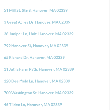
51 Mill St, Ste 8, Hanover, MA 02339
3 Great Acres Dr, Hanover, MA 02339
38 Juniper Ln, Unit, Hanover, MA 02339
799 Hanover St, Hanover, MA 02339
65 Richard Dr, Hanover, MA 02339
11 Jutila Farm Path, Hanover, MA 02339
120 Deerfield Ln, Hanover, MA 02339
700 Washington St, Hanover, MA 02339
45 Tilden Ln, Hanover, MA 02339