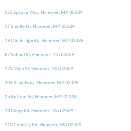
212 Spruce Way, Hanover, MA 02339
17 Saddle Ln, Hanover, MA 02339
19 Old Bridge Rd, Hanover, MA 02339
87 School St, Hanover, MA 02339
178 Main St, Hanover, MA 02339
209 Broadway, Hanover, MA 02339
25 Buffum Rd, Hanover, MA 02339
13 Clapp Rd, Hanover, MA 02339
110 Country Rd, Hanover, MA 02339