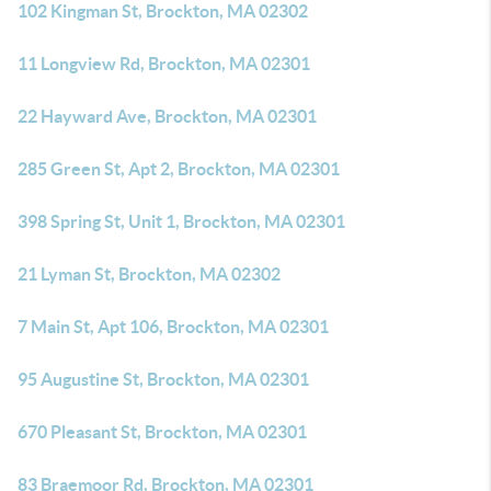
102 Kingman St, Brockton, MA 02302
11 Longview Rd, Brockton, MA 02301
22 Hayward Ave, Brockton, MA 02301
285 Green St, Apt 2, Brockton, MA 02301
398 Spring St, Unit 1, Brockton, MA 02301
21 Lyman St, Brockton, MA 02302
7 Main St, Apt 106, Brockton, MA 02301
95 Augustine St, Brockton, MA 02301
670 Pleasant St, Brockton, MA 02301
83 Braemoor Rd, Brockton, MA 02301