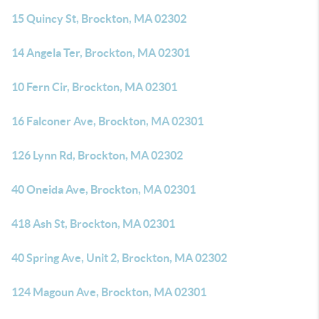
15 Quincy St, Brockton, MA 02302
14 Angela Ter, Brockton, MA 02301
10 Fern Cir, Brockton, MA 02301
16 Falconer Ave, Brockton, MA 02301
126 Lynn Rd, Brockton, MA 02302
40 Oneida Ave, Brockton, MA 02301
418 Ash St, Brockton, MA 02301
40 Spring Ave, Unit 2, Brockton, MA 02302
124 Magoun Ave, Brockton, MA 02301