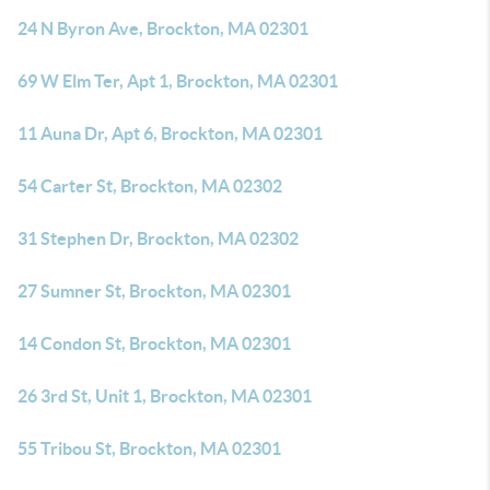
24 N Byron Ave, Brockton, MA 02301
69 W Elm Ter, Apt 1, Brockton, MA 02301
11 Auna Dr, Apt 6, Brockton, MA 02301
54 Carter St, Brockton, MA 02302
31 Stephen Dr, Brockton, MA 02302
27 Sumner St, Brockton, MA 02301
14 Condon St, Brockton, MA 02301
26 3rd St, Unit 1, Brockton, MA 02301
55 Tribou St, Brockton, MA 02301