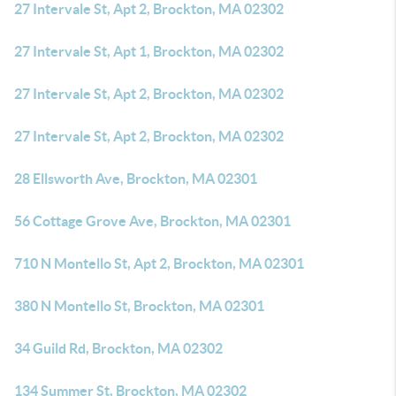
27 Intervale St, Apt 2, Brockton, MA 02302
27 Intervale St, Apt 1, Brockton, MA 02302
27 Intervale St, Apt 2, Brockton, MA 02302
27 Intervale St, Apt 2, Brockton, MA 02302
28 Ellsworth Ave, Brockton, MA 02301
56 Cottage Grove Ave, Brockton, MA 02301
710 N Montello St, Apt 2, Brockton, MA 02301
380 N Montello St, Brockton, MA 02301
34 Guild Rd, Brockton, MA 02302
134 Summer St, Brockton, MA 02302