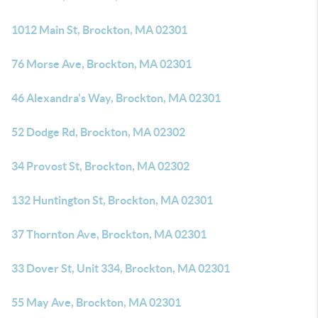
1012 Main St, Brockton, MA 02301
76 Morse Ave, Brockton, MA 02301
46 Alexandra's Way, Brockton, MA 02301
52 Dodge Rd, Brockton, MA 02302
34 Provost St, Brockton, MA 02302
132 Huntington St, Brockton, MA 02301
37 Thornton Ave, Brockton, MA 02301
33 Dover St, Unit 334, Brockton, MA 02301
55 May Ave, Brockton, MA 02301