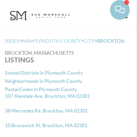
Toggle
>
>
>
>
INDEX
MA
PLYMOUTH COUNTY
CITY
BROCKTON
BROCKTON, MASSACHUSETTS
LISTINGS
School Districts in Plymouth County
Neighborhoods in Plymouth County
Postal Codes in Plymouth County
107 Alandale Ave, Brockton, MA 02301
38 Mercedes Rd, Brockton, MA 02301
10 Brunswick St, Brockton, MA 02301