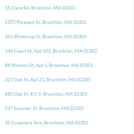
15 Clara Rd, Brockton, MA 02302
1372 Pleasant St, Brockton, MA 02301
101 Winthrop St, Brockton, MA 02301
146 Court St, Apt 103, Brockton, MA 02302
88 Weston St, Apt 1, Brockton, MA 02301
221 Oak St, Apt 21, Brockton, MA 02301
685 Oak St, # 2-5, Brockton, MA 02301
237 Summer St, Brockton, MA 02302
32 Sycamore Ave, Brockton, MA 02301