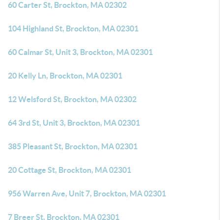
60 Carter St, Brockton, MA 02302
104 Highland St, Brockton, MA 02301
60 Calmar St, Unit 3, Brockton, MA 02301
20 Kelly Ln, Brockton, MA 02301
12 Welsford St, Brockton, MA 02302
64 3rd St, Unit 3, Brockton, MA 02301
385 Pleasant St, Brockton, MA 02301
20 Cottage St, Brockton, MA 02301
956 Warren Ave, Unit 7, Brockton, MA 02301
7 Breer St, Brockton, MA 02301