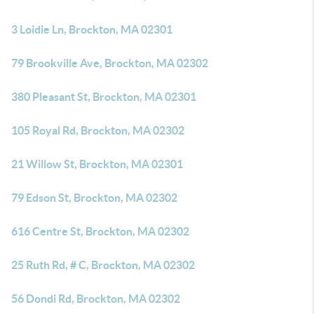
3 Loidie Ln, Brockton, MA 02301
79 Brookville Ave, Brockton, MA 02302
380 Pleasant St, Brockton, MA 02301
105 Royal Rd, Brockton, MA 02302
21 Willow St, Brockton, MA 02301
79 Edson St, Brockton, MA 02302
616 Centre St, Brockton, MA 02302
25 Ruth Rd, # C, Brockton, MA 02302
56 Dondi Rd, Brockton, MA 02302