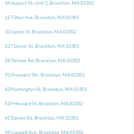
44 Auburn St, Unit 2, Brockton, MA 02302
12 Tilton Ave, Brockton, MA 02301
33 Upton St, Brockton, MA 02302
227 Dover St, Brockton, MA 02301
28 Delmar Rd, Brockton, MA 02302
92 Prospect Ter, Brockton, MA 02301
43 Huntington St, Brockton, MA 02301
529 Howard St, Brockton, MA 02302
41 Dawes Rd, Brockton, MA 02301
99 Connell Ave, Brockton, MA 02302