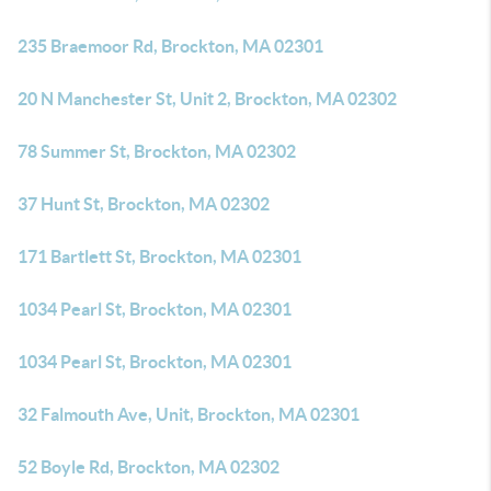
235 Braemoor Rd, Brockton, MA 02301
20 N Manchester St, Unit 2, Brockton, MA 02302
78 Summer St, Brockton, MA 02302
37 Hunt St, Brockton, MA 02302
171 Bartlett St, Brockton, MA 02301
1034 Pearl St, Brockton, MA 02301
1034 Pearl St, Brockton, MA 02301
32 Falmouth Ave, Unit, Brockton, MA 02301
52 Boyle Rd, Brockton, MA 02302