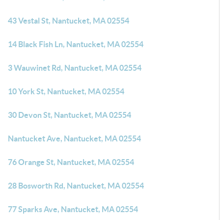
43 Vestal St, Nantucket, MA 02554
14 Black Fish Ln, Nantucket, MA 02554
3 Wauwinet Rd, Nantucket, MA 02554
10 York St, Nantucket, MA 02554
30 Devon St, Nantucket, MA 02554
Nantucket Ave, Nantucket, MA 02554
76 Orange St, Nantucket, MA 02554
28 Bosworth Rd, Nantucket, MA 02554
77 Sparks Ave, Nantucket, MA 02554