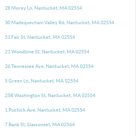
28 Morey Ln, Nantucket, MA 02554
30 Madequecham Valley Rd, Nantucket, MA 02554
51 Fair St, Nantucket, MA 02554
21 Woodbine St, Nantucket, MA 02554
26 Tennessee Ave, Nantucket, MA 02554
5 Green Ln, Nantucket, MA 02554
25B Washington St, Nantucket, MA 02554
1 Pochick Ave, Nantucket, MA 02554
7 Bank St, Siasconset, MA 02564