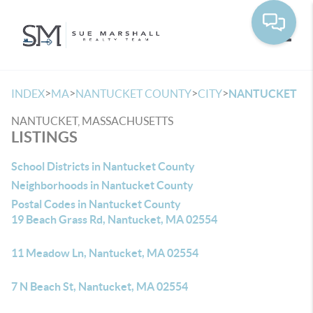
Toggle
>
>
>
>
INDEX
MA
NANTUCKET COUNTY
CITY
NANTUCKET
NANTUCKET, MASSACHUSETTS
LISTINGS
School Districts in Nantucket County
Neighborhoods in Nantucket County
Postal Codes in Nantucket County
19 Beach Grass Rd, Nantucket, MA 02554
11 Meadow Ln, Nantucket, MA 02554
7 N Beach St, Nantucket, MA 02554