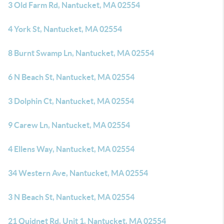
3 Old Farm Rd, Nantucket, MA 02554
4 York St, Nantucket, MA 02554
8 Burnt Swamp Ln, Nantucket, MA 02554
6 N Beach St, Nantucket, MA 02554
3 Dolphin Ct, Nantucket, MA 02554
9 Carew Ln, Nantucket, MA 02554
4 Ellens Way, Nantucket, MA 02554
34 Western Ave, Nantucket, MA 02554
3 N Beach St, Nantucket, MA 02554
21 Quidnet Rd, Unit 1, Nantucket, MA 02554