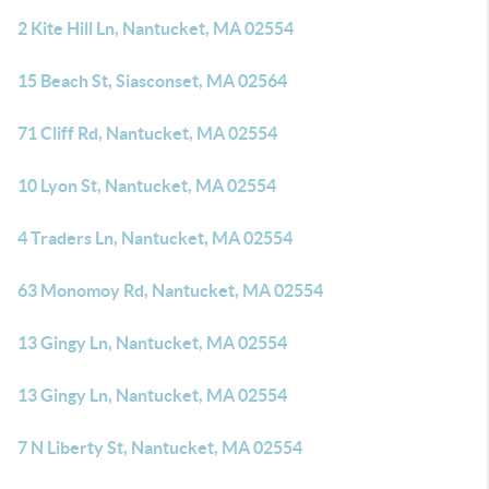
2 Kite Hill Ln, Nantucket, MA 02554
15 Beach St, Siasconset, MA 02564
71 Cliff Rd, Nantucket, MA 02554
10 Lyon St, Nantucket, MA 02554
4 Traders Ln, Nantucket, MA 02554
63 Monomoy Rd, Nantucket, MA 02554
13 Gingy Ln, Nantucket, MA 02554
13 Gingy Ln, Nantucket, MA 02554
7 N Liberty St, Nantucket, MA 02554