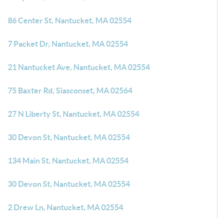
86 Center St, Nantucket, MA 02554
7 Packet Dr, Nantucket, MA 02554
21 Nantucket Ave, Nantucket, MA 02554
75 Baxter Rd, Siasconset, MA 02564
27 N Liberty St, Nantucket, MA 02554
30 Devon St, Nantucket, MA 02554
134 Main St, Nantucket, MA 02554
30 Devon St, Nantucket, MA 02554
2 Drew Ln, Nantucket, MA 02554