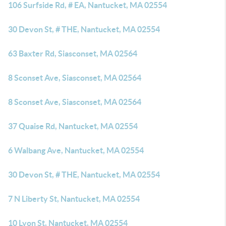
106 Surfside Rd, # EA, Nantucket, MA 02554
30 Devon St, # THE, Nantucket, MA 02554
63 Baxter Rd, Siasconset, MA 02564
8 Sconset Ave, Siasconset, MA 02564
8 Sconset Ave, Siasconset, MA 02564
37 Quaise Rd, Nantucket, MA 02554
6 Walbang Ave, Nantucket, MA 02554
30 Devon St, # THE, Nantucket, MA 02554
7 N Liberty St, Nantucket, MA 02554
10 Lyon St, Nantucket, MA 02554