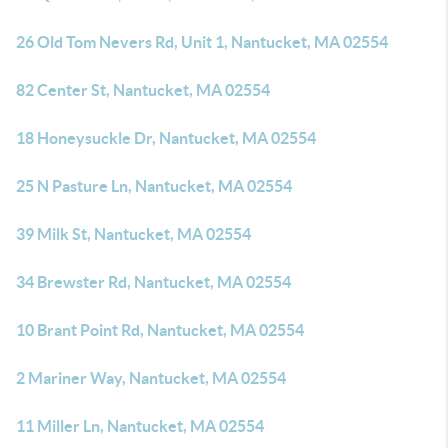
26 Old Tom Nevers Rd, Unit 1, Nantucket, MA 02554
82 Center St, Nantucket, MA 02554
18 Honeysuckle Dr, Nantucket, MA 02554
25 N Pasture Ln, Nantucket, MA 02554
39 Milk St, Nantucket, MA 02554
34 Brewster Rd, Nantucket, MA 02554
10 Brant Point Rd, Nantucket, MA 02554
2 Mariner Way, Nantucket, MA 02554
11 Miller Ln, Nantucket, MA 02554