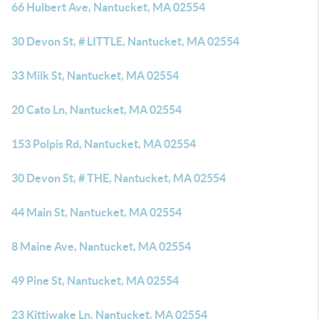
66 Hulbert Ave, Nantucket, MA 02554
30 Devon St, # LITTLE, Nantucket, MA 02554
33 Milk St, Nantucket, MA 02554
20 Cato Ln, Nantucket, MA 02554
153 Polpis Rd, Nantucket, MA 02554
30 Devon St, # THE, Nantucket, MA 02554
44 Main St, Nantucket, MA 02554
8 Maine Ave, Nantucket, MA 02554
49 Pine St, Nantucket, MA 02554
23 Kittiwake Ln, Nantucket, MA 02554