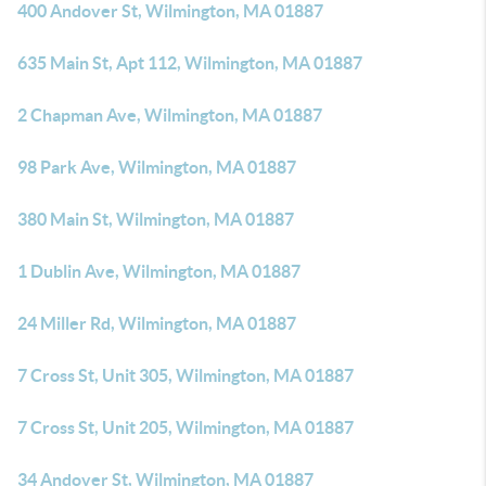
400 Andover St, Wilmington, MA 01887
635 Main St, Apt 112, Wilmington, MA 01887
2 Chapman Ave, Wilmington, MA 01887
98 Park Ave, Wilmington, MA 01887
380 Main St, Wilmington, MA 01887
1 Dublin Ave, Wilmington, MA 01887
24 Miller Rd, Wilmington, MA 01887
7 Cross St, Unit 305, Wilmington, MA 01887
7 Cross St, Unit 205, Wilmington, MA 01887
34 Andover St, Wilmington, MA 01887