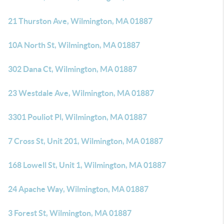
21 Thurston Ave, Wilmington, MA 01887
10A North St, Wilmington, MA 01887
302 Dana Ct, Wilmington, MA 01887
23 Westdale Ave, Wilmington, MA 01887
3301 Pouliot Pl, Wilmington, MA 01887
7 Cross St, Unit 201, Wilmington, MA 01887
168 Lowell St, Unit 1, Wilmington, MA 01887
24 Apache Way, Wilmington, MA 01887
3 Forest St, Wilmington, MA 01887