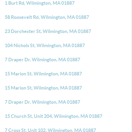
1 Burt Rd, Wilmington, MA 01887
58 Roosevelt Rd, Wilmington, MA 01887
23 Dorchester St, Wilmington, MA 01887
104 Nichols St, Wilmington, MA 01887
7 Draper Dr, Wilmington, MA 01887
15 Marion St, Wilmington, MA 01887
15 Marion St, Wilmington, MA 01887
7 Draper Dr, Wilmington, MA 01887
15 Church St, Unit 204, Wilmington, MA 01887
7 Cross St, Unit 102, Wilmington, MA 01887