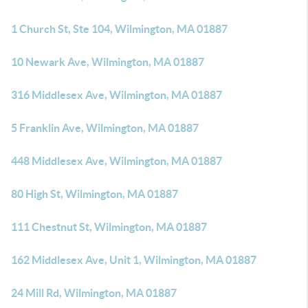
1 Church St, Ste 104, Wilmington, MA 01887
10 Newark Ave, Wilmington, MA 01887
316 Middlesex Ave, Wilmington, MA 01887
5 Franklin Ave, Wilmington, MA 01887
448 Middlesex Ave, Wilmington, MA 01887
80 High St, Wilmington, MA 01887
111 Chestnut St, Wilmington, MA 01887
162 Middlesex Ave, Unit 1, Wilmington, MA 01887
24 Mill Rd, Wilmington, MA 01887