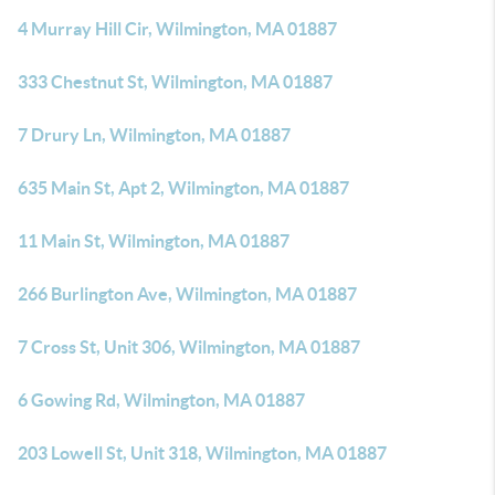
4 Murray Hill Cir, Wilmington, MA 01887
333 Chestnut St, Wilmington, MA 01887
7 Drury Ln, Wilmington, MA 01887
635 Main St, Apt 2, Wilmington, MA 01887
11 Main St, Wilmington, MA 01887
266 Burlington Ave, Wilmington, MA 01887
7 Cross St, Unit 306, Wilmington, MA 01887
6 Gowing Rd, Wilmington, MA 01887
203 Lowell St, Unit 318, Wilmington, MA 01887