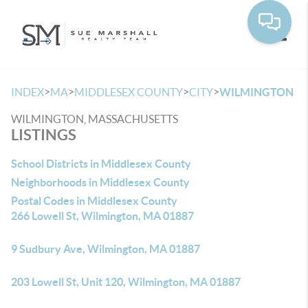
Toggle
>
>
>
>
INDEX
MA
MIDDLESEX COUNTY
CITY
WILMINGTON
WILMINGTON, MASSACHUSETTS
LISTINGS
School Districts in Middlesex County
Neighborhoods in Middlesex County
Postal Codes in Middlesex County
266 Lowell St, Wilmington, MA 01887
9 Sudbury Ave, Wilmington, MA 01887
203 Lowell St, Unit 120, Wilmington, MA 01887