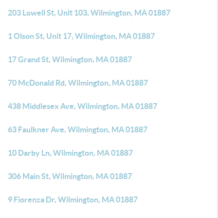
203 Lowell St, Unit 103, Wilmington, MA 01887
1 Olson St, Unit 17, Wilmington, MA 01887
17 Grand St, Wilmington, MA 01887
70 McDonald Rd, Wilmington, MA 01887
438 Middlesex Ave, Wilmington, MA 01887
63 Faulkner Ave, Wilmington, MA 01887
10 Darby Ln, Wilmington, MA 01887
306 Main St, Wilmington, MA 01887
9 Fiorenza Dr, Wilmington, MA 01887