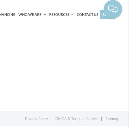
INANCING
WHO WE ARE
RESOURCES
CONTACT US
BLOG
Privacy Policy
DMCA & Terms of Service
Sitemap