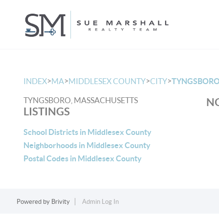
>
>
>
>
INDEX
MA
MIDDLESEX COUNTY
CITY
TYNGSBOR
TYNGSBORO, MASSACHUSETTS
NO
LISTINGS
School Districts in Middlesex County
Neighborhoods in Middlesex County
Postal Codes in Middlesex County
Powered by
Brivity
Admin Log In