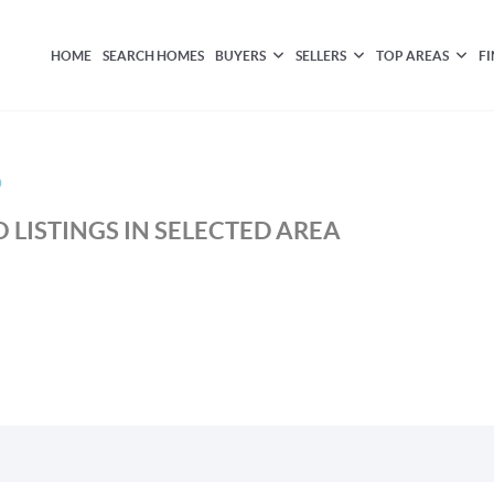
HOME
SEARCH HOMES
BUYERS
SELLERS
TOP AREAS
F
O
 LISTINGS IN SELECTED AREA