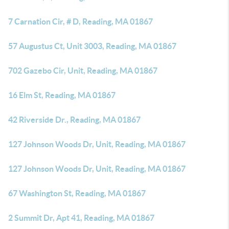
7 Carnation Cir, # D, Reading, MA 01867
57 Augustus Ct, Unit 3003, Reading, MA 01867
702 Gazebo Cir, Unit, Reading, MA 01867
16 Elm St, Reading, MA 01867
42 Riverside Dr., Reading, MA 01867
127 Johnson Woods Dr, Unit, Reading, MA 01867
127 Johnson Woods Dr, Unit, Reading, MA 01867
67 Washington St, Reading, MA 01867
2 Summit Dr, Apt 41, Reading, MA 01867