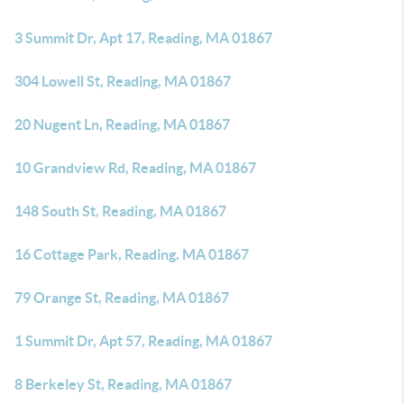
3 Summit Dr, Apt 17, Reading, MA 01867
304 Lowell St, Reading, MA 01867
20 Nugent Ln, Reading, MA 01867
10 Grandview Rd, Reading, MA 01867
148 South St, Reading, MA 01867
16 Cottage Park, Reading, MA 01867
79 Orange St, Reading, MA 01867
1 Summit Dr, Apt 57, Reading, MA 01867
8 Berkeley St, Reading, MA 01867