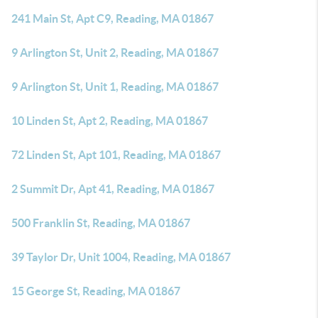
241 Main St, Apt C9, Reading, MA 01867
9 Arlington St, Unit 2, Reading, MA 01867
9 Arlington St, Unit 1, Reading, MA 01867
10 Linden St, Apt 2, Reading, MA 01867
72 Linden St, Apt 101, Reading, MA 01867
2 Summit Dr, Apt 41, Reading, MA 01867
500 Franklin St, Reading, MA 01867
39 Taylor Dr, Unit 1004, Reading, MA 01867
15 George St, Reading, MA 01867