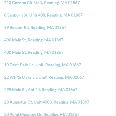
713 Gazebo Cir, Unit, Reading, MA 01867
8 Sanborn St, Unit 408, Reading, MA 01867
99 Beaver Rd, Reading, MA 01867
400 Main St, Reading, MA 01867
400 Main St, Reading, MA 01867
10 Deer Path Ln, Unit, Reading, MA 01867
22 White Oaks Ln, Unit, Reading, MA 01867
295 Main St, Apt 24, Reading, MA 01867
23 Augustus Ct, Unit 4003, Reading, MA 01867
20 Pond Meadow Dr, Reading, MA 01867