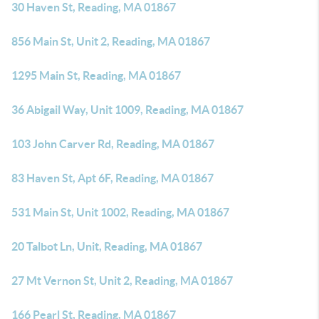
30 Haven St, Reading, MA 01867
856 Main St, Unit 2, Reading, MA 01867
1295 Main St, Reading, MA 01867
36 Abigail Way, Unit 1009, Reading, MA 01867
103 John Carver Rd, Reading, MA 01867
83 Haven St, Apt 6F, Reading, MA 01867
531 Main St, Unit 1002, Reading, MA 01867
20 Talbot Ln, Unit, Reading, MA 01867
27 Mt Vernon St, Unit 2, Reading, MA 01867
166 Pearl St, Reading, MA 01867