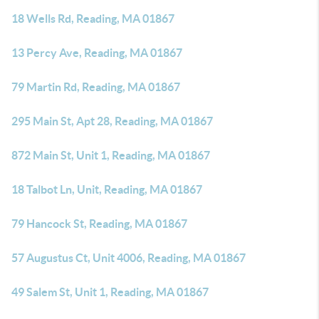
18 Wells Rd, Reading, MA 01867
13 Percy Ave, Reading, MA 01867
79 Martin Rd, Reading, MA 01867
295 Main St, Apt 28, Reading, MA 01867
872 Main St, Unit 1, Reading, MA 01867
18 Talbot Ln, Unit, Reading, MA 01867
79 Hancock St, Reading, MA 01867
57 Augustus Ct, Unit 4006, Reading, MA 01867
49 Salem St, Unit 1, Reading, MA 01867