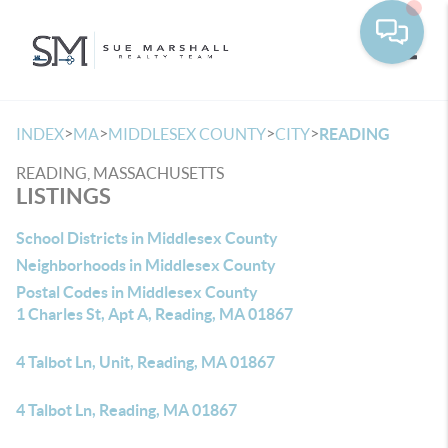
Toggle
>
>
>
>
INDEX
MA
MIDDLESEX COUNTY
CITY
READING
READING, MASSACHUSETTS
LISTINGS
School Districts in Middlesex County
Neighborhoods in Middlesex County
Postal Codes in Middlesex County
1 Charles St, Apt A, Reading, MA 01867
4 Talbot Ln, Unit, Reading, MA 01867
4 Talbot Ln, Reading, MA 01867