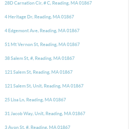
28D Carnation Cir, # C, Reading, MA 01867
4 Heritage Dr, Reading, MA 01867
4 Edgemont Ave, Reading, MA 01867
51 Mt Vernon St, Reading, MA 01867
38 Salem St, #, Reading, MA 01867
121 Salem St, Reading, MA 01867
121 Salem St, Unit, Reading, MA 01867
25 Lisa Ln, Reading, MA 01867
31 Jacob Way, Unit, Reading, MA 01867
3 Avon St, #, Reading, MA 01867