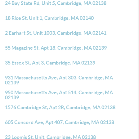
24 Bay State Rd, Unit 5, Cambridge, MA 02138
18 Rice St, Unit 1, Cambridge, MA 02140
2 Earhart St, Unit 1003, Cambridge, MA 02141
55 Magazine St, Apt 18, Cambridge, MA 02139
35 Essex St, Apt 3, Cambridge, MA 02139
931 Massachusetts Ave, Apt 303, Cambridge, MA
02139
950 Massachusetts Ave, Apt 514, Cambridge, MA
02139
1576 Cambridge St, Apt 2R, Cambridge, MA 02138
605 Concord Ave, Apt 407, Cambridge, MA 02138
23 Loomis St, Unit, Cambridge, MA 02138