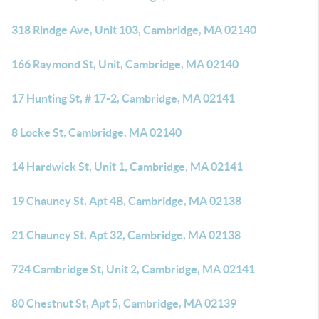
318 Rindge Ave, Unit 103, Cambridge, MA 02140
166 Raymond St, Unit, Cambridge, MA 02140
17 Hunting St, # 17-2, Cambridge, MA 02141
8 Locke St, Cambridge, MA 02140
14 Hardwick St, Unit 1, Cambridge, MA 02141
19 Chauncy St, Apt 4B, Cambridge, MA 02138
21 Chauncy St, Apt 32, Cambridge, MA 02138
724 Cambridge St, Unit 2, Cambridge, MA 02141
80 Chestnut St, Apt 5, Cambridge, MA 02139