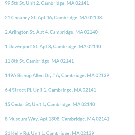
99 5th St, Unit 2, Cambridge, MA 02141
21 Chauncy St, Apt 46, Cambridge, MA 02138
2 Arlington St, Apt 4, Cambridge, MA 02140
1 Davenport St, Apt 8, Cambridge, MA 02140
11 8th St, Cambridge, MA 02141
149A Bishop Allen Dr, # A, Cambridge, MA 02139
6 4 Street Pl, Unit 1, Cambridge, MA 02141
15 Cedar St, Unit 1, Cambridge, MA 02140
8 Museum Way, Apt 1808, Cambridge, MA 02141
21 Kelly Rd, Unit 1, Cambridge, MA 02139