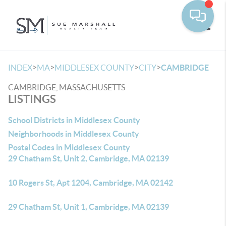
Toggle
>
>
>
>
INDEX
MA
MIDDLESEX COUNTY
CITY
CAMBRIDGE
CAMBRIDGE, MASSACHUSETTS
LISTINGS
School Districts in Middlesex County
Neighborhoods in Middlesex County
Postal Codes in Middlesex County
29 Chatham St, Unit 2, Cambridge, MA 02139
10 Rogers St, Apt 1204, Cambridge, MA 02142
29 Chatham St, Unit 1, Cambridge, MA 02139