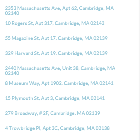
2353 Massachusetts Ave, Apt 62, Cambridge, MA
02140
10 Rogers St, Apt 317, Cambridge, MA 02142
55 Magazine St, Apt 17, Cambridge, MA 02139
329 Harvard St, Apt 19, Cambridge, MA 02139
2440 Massachusetts Ave, Unit 38, Cambridge, MA
02140
8 Museum Way, Apt 1902, Cambridge, MA 02141
15 Plymouth St, Apt 3, Cambridge, MA 02141
279 Broadway, # 2F, Cambridge, MA 02139
4 Trowbridge Pl, Apt 3C, Cambridge, MA 02138