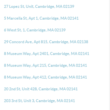
27 Lopez St, Unit, Cambridge, MA 02139
5 Marcella St, Apt 1, Cambridge, MA 02141
6 West St, 1, Cambridge, MA 02139
29 Concord Ave, Apt 815, Cambridge, MA 02138
8 Museum Way, Apt 2401, Cambridge, MA 02141
8 Museum Way, Apt 215, Cambridge, MA 02141
8 Museum Way, Apt 412, Cambridge, MA 02141
20 2nd St, Unit 428, Cambridge, MA 02141
203 3rd St, Unit 3, Cambridge, MA 02141