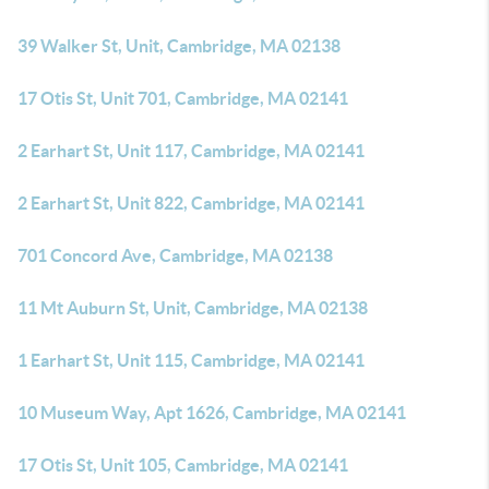
39 Walker St, Unit, Cambridge, MA 02138
17 Otis St, Unit 701, Cambridge, MA 02141
2 Earhart St, Unit 117, Cambridge, MA 02141
2 Earhart St, Unit 822, Cambridge, MA 02141
701 Concord Ave, Cambridge, MA 02138
11 Mt Auburn St, Unit, Cambridge, MA 02138
1 Earhart St, Unit 115, Cambridge, MA 02141
10 Museum Way, Apt 1626, Cambridge, MA 02141
17 Otis St, Unit 105, Cambridge, MA 02141