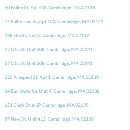
50 Follen St, Apt 406, Cambridge, MA 02138
71 Fulkerson St, Apt 102, Cambridge, MA 02141
168 Elm St, Unit 3, Cambridge, MA 02139
17 Otis St, Unit 308, Cambridge, MA 02141
17 Otis St, Unit 308, Cambridge, MA 02141
310 Prospect St, Apt 1, Cambridge, MA 02139
24 Bay State Rd, Unit 4, Cambridge, MA 02138
151 Clark St, # 1P, Cambridge, MA 02139
87 New St, Unit 413, Cambridge, MA 02138