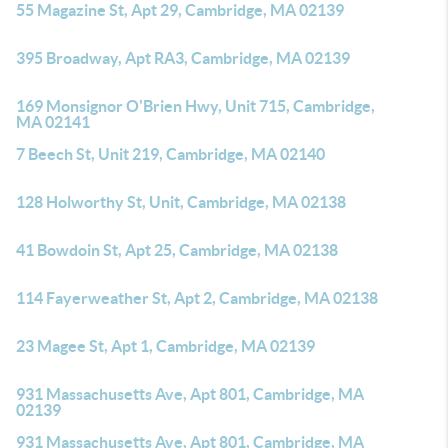
55 Magazine St, Apt 29, Cambridge, MA 02139
395 Broadway, Apt RA3, Cambridge, MA 02139
169 Monsignor O'Brien Hwy, Unit 715, Cambridge,
MA 02141
7 Beech St, Unit 219, Cambridge, MA 02140
128 Holworthy St, Unit, Cambridge, MA 02138
41 Bowdoin St, Apt 25, Cambridge, MA 02138
114 Fayerweather St, Apt 2, Cambridge, MA 02138
23 Magee St, Apt 1, Cambridge, MA 02139
931 Massachusetts Ave, Apt 801, Cambridge, MA
02139
931 Massachusetts Ave, Apt 801, Cambridge, MA