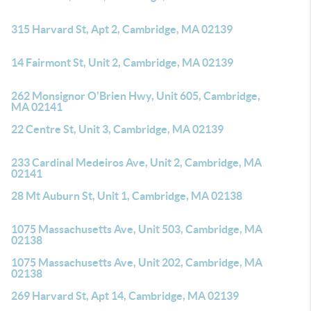
315 Harvard St, Apt 2, Cambridge, MA 02139
14 Fairmont St, Unit 2, Cambridge, MA 02139
262 Monsignor O'Brien Hwy, Unit 605, Cambridge,
MA 02141
22 Centre St, Unit 3, Cambridge, MA 02139
233 Cardinal Medeiros Ave, Unit 2, Cambridge, MA
02141
28 Mt Auburn St, Unit 1, Cambridge, MA 02138
1075 Massachusetts Ave, Unit 503, Cambridge, MA
02138
1075 Massachusetts Ave, Unit 202, Cambridge, MA
02138
269 Harvard St, Apt 14, Cambridge, MA 02139