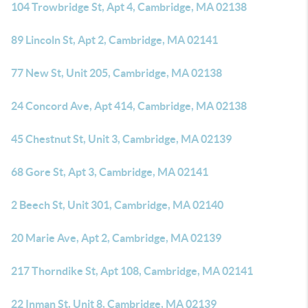
104 Trowbridge St, Apt 4, Cambridge, MA 02138
89 Lincoln St, Apt 2, Cambridge, MA 02141
77 New St, Unit 205, Cambridge, MA 02138
24 Concord Ave, Apt 414, Cambridge, MA 02138
45 Chestnut St, Unit 3, Cambridge, MA 02139
68 Gore St, Apt 3, Cambridge, MA 02141
2 Beech St, Unit 301, Cambridge, MA 02140
20 Marie Ave, Apt 2, Cambridge, MA 02139
217 Thorndike St, Apt 108, Cambridge, MA 02141
22 Inman St, Unit 8, Cambridge, MA 02139