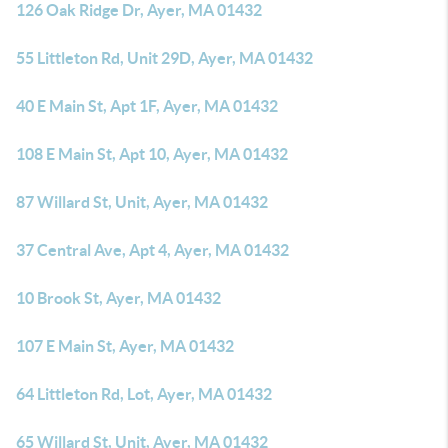
126 Oak Ridge Dr, Ayer, MA 01432
55 Littleton Rd, Unit 29D, Ayer, MA 01432
40 E Main St, Apt 1F, Ayer, MA 01432
108 E Main St, Apt 10, Ayer, MA 01432
87 Willard St, Unit, Ayer, MA 01432
37 Central Ave, Apt 4, Ayer, MA 01432
10 Brook St, Ayer, MA 01432
107 E Main St, Ayer, MA 01432
64 Littleton Rd, Lot, Ayer, MA 01432
65 Willard St, Unit, Ayer, MA 01432