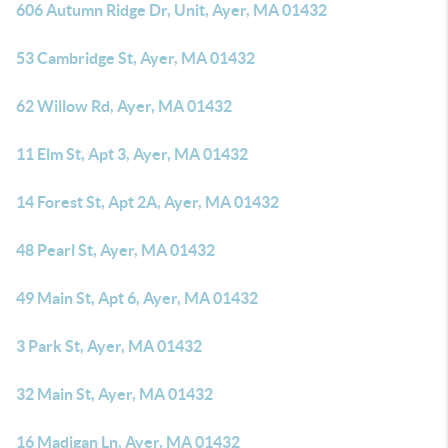
606 Autumn Ridge Dr, Unit, Ayer, MA 01432
53 Cambridge St, Ayer, MA 01432
62 Willow Rd, Ayer, MA 01432
11 Elm St, Apt 3, Ayer, MA 01432
14 Forest St, Apt 2A, Ayer, MA 01432
48 Pearl St, Ayer, MA 01432
49 Main St, Apt 6, Ayer, MA 01432
3 Park St, Ayer, MA 01432
32 Main St, Ayer, MA 01432
16 Madigan Ln, Ayer, MA 01432