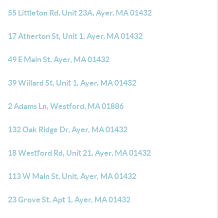
55 Littleton Rd, Unit 23A, Ayer, MA 01432
17 Atherton St, Unit 1, Ayer, MA 01432
49 E Main St, Ayer, MA 01432
39 Willard St, Unit 1, Ayer, MA 01432
2 Adams Ln, Westford, MA 01886
132 Oak Ridge Dr, Ayer, MA 01432
18 Westford Rd, Unit 21, Ayer, MA 01432
113 W Main St, Unit, Ayer, MA 01432
23 Grove St, Apt 1, Ayer, MA 01432