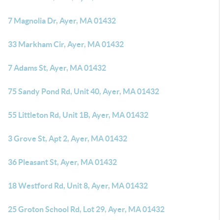
7 Magnolia Dr, Ayer, MA 01432
33 Markham Cir, Ayer, MA 01432
7 Adams St, Ayer, MA 01432
75 Sandy Pond Rd, Unit 40, Ayer, MA 01432
55 Littleton Rd, Unit 1B, Ayer, MA 01432
3 Grove St, Apt 2, Ayer, MA 01432
36 Pleasant St, Ayer, MA 01432
18 Westford Rd, Unit 8, Ayer, MA 01432
25 Groton School Rd, Lot 29, Ayer, MA 01432