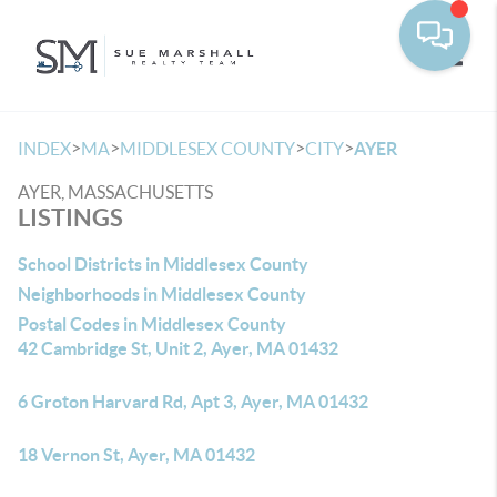
Toggle
>
>
>
>
INDEX
MA
MIDDLESEX COUNTY
CITY
AYER
AYER, MASSACHUSETTS
LISTINGS
School Districts in Middlesex County
Neighborhoods in Middlesex County
Postal Codes in Middlesex County
42 Cambridge St, Unit 2, Ayer, MA 01432
6 Groton Harvard Rd, Apt 3, Ayer, MA 01432
18 Vernon St, Ayer, MA 01432