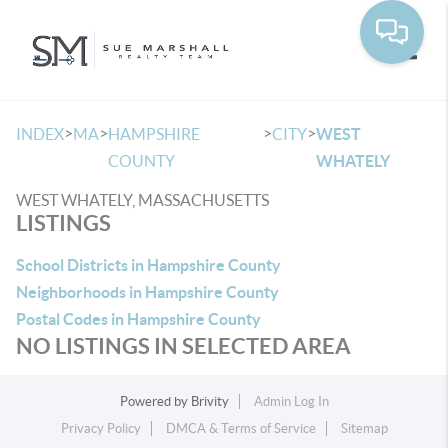
Toggle
>
>
>
>
INDEX
MA
HAMPSHIRE
CITY
WEST
COUNTY
WHATELY
WEST WHATELY, MASSACHUSETTS
LISTINGS
School Districts in Hampshire County
Neighborhoods in Hampshire County
Postal Codes in Hampshire County
NO LISTINGS IN SELECTED AREA
Powered by
Brivity
Admin Log In
Privacy Policy
DMCA & Terms of Service
Sitemap