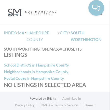
Toggle
>
>
>
>
INDEX
MA
HAMPSHIRE
CITY
SOUTH
COUNTY
WORTHINGTON
SOUTH WORTHINGTON, MASSACHUSETTS
LISTINGS
School Districts in Hampshire County
Neighborhoods in Hampshire County
Postal Codes in Hampshire County
NO LISTINGS IN SELECTED AREA
Powered by
Brivity
Admin Log In
Privacy Policy
DMCA & Terms of Service
Sitemap