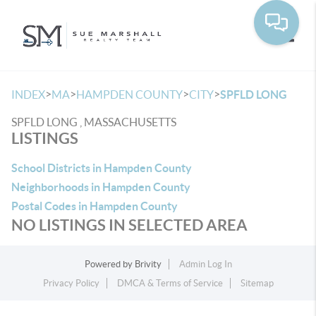
Toggle
>
>
>
>
INDEX
MA
HAMPDEN COUNTY
CITY
SPFLD LONG
SPFLD LONG , MASSACHUSETTS
LISTINGS
School Districts in Hampden County
Neighborhoods in Hampden County
Postal Codes in Hampden County
NO LISTINGS IN SELECTED AREA
Powered by
Brivity
Admin Log In
Privacy Policy
DMCA & Terms of Service
Sitemap