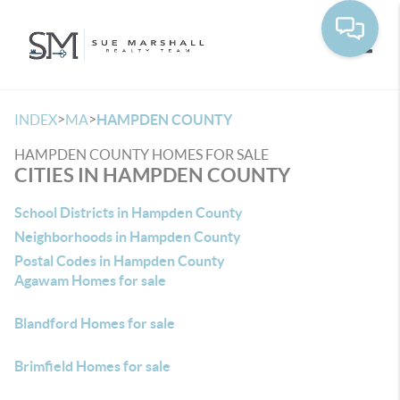
Toggle
>
>
INDEX
MA
HAMPDEN COUNTY
HAMPDEN COUNTY HOMES FOR SALE
CITIES IN HAMPDEN COUNTY
School Districts in Hampden County
Neighborhoods in Hampden County
Postal Codes in Hampden County
Agawam Homes for sale
Blandford Homes for sale
Brimfield Homes for sale