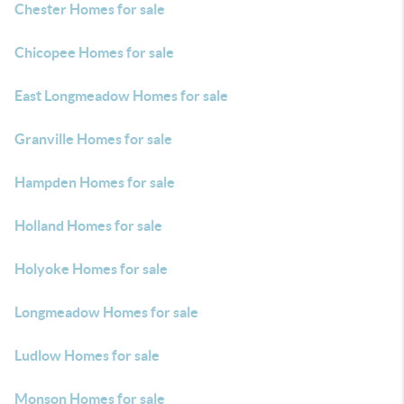
Chester Homes for sale
Chicopee Homes for sale
East Longmeadow Homes for sale
Granville Homes for sale
Hampden Homes for sale
Holland Homes for sale
Holyoke Homes for sale
Longmeadow Homes for sale
Ludlow Homes for sale
Monson Homes for sale