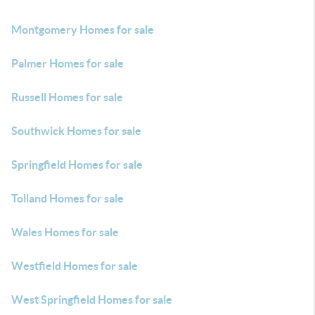
Montgomery Homes for sale
Palmer Homes for sale
Russell Homes for sale
Southwick Homes for sale
Springfield Homes for sale
Tolland Homes for sale
Wales Homes for sale
Westfield Homes for sale
West Springfield Homes for sale