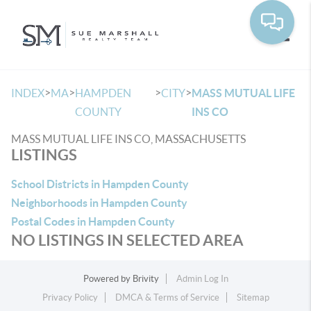
Toggle
>
>
>
>
INDEX
MA
HAMPDEN
CITY
MASS MUTUAL LIFE
COUNTY
INS CO
MASS MUTUAL LIFE INS CO, MASSACHUSETTS
LISTINGS
School Districts in Hampden County
Neighborhoods in Hampden County
Postal Codes in Hampden County
NO LISTINGS IN SELECTED AREA
Powered by
Brivity
Admin Log In
Privacy Policy
DMCA & Terms of Service
Sitemap