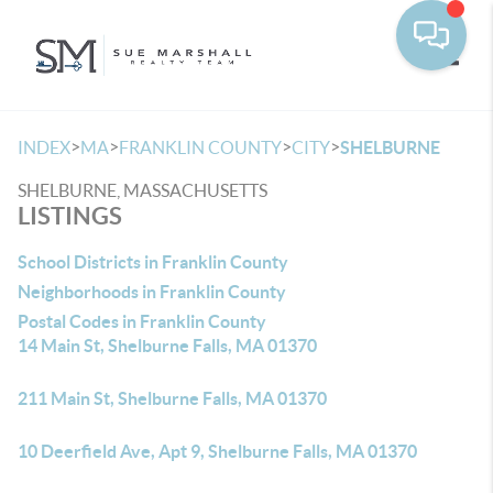
Toggle
>
>
>
>
INDEX
MA
FRANKLIN COUNTY
CITY
SHELBURNE
SHELBURNE, MASSACHUSETTS
LISTINGS
School Districts in Franklin County
Neighborhoods in Franklin County
Postal Codes in Franklin County
14 Main St, Shelburne Falls, MA 01370
211 Main St, Shelburne Falls, MA 01370
10 Deerfield Ave, Apt 9, Shelburne Falls, MA 01370