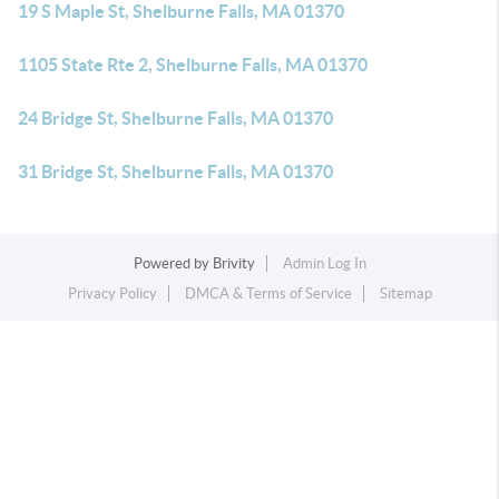
19 S Maple St, Shelburne Falls, MA 01370
1105 State Rte 2, Shelburne Falls, MA 01370
24 Bridge St, Shelburne Falls, MA 01370
31 Bridge St, Shelburne Falls, MA 01370
Powered by
Brivity
Admin Log In
Privacy Policy
DMCA & Terms of Service
Sitemap