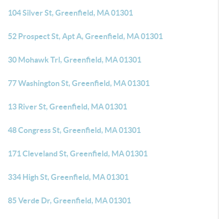
104 Silver St, Greenfield, MA 01301
52 Prospect St, Apt A, Greenfield, MA 01301
30 Mohawk Trl, Greenfield, MA 01301
77 Washington St, Greenfield, MA 01301
13 River St, Greenfield, MA 01301
48 Congress St, Greenfield, MA 01301
171 Cleveland St, Greenfield, MA 01301
334 High St, Greenfield, MA 01301
85 Verde Dr, Greenfield, MA 01301