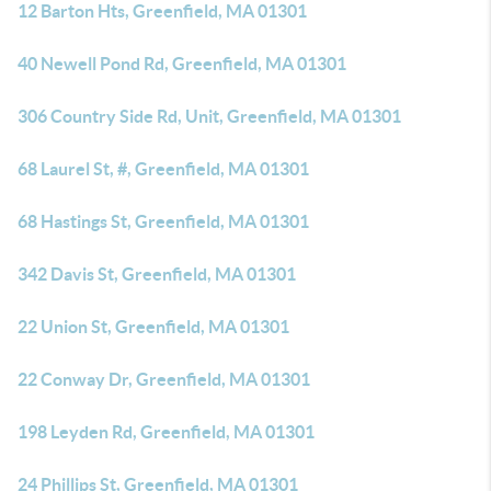
12 Barton Hts, Greenfield, MA 01301
40 Newell Pond Rd, Greenfield, MA 01301
306 Country Side Rd, Unit, Greenfield, MA 01301
68 Laurel St, #, Greenfield, MA 01301
68 Hastings St, Greenfield, MA 01301
342 Davis St, Greenfield, MA 01301
22 Union St, Greenfield, MA 01301
22 Conway Dr, Greenfield, MA 01301
198 Leyden Rd, Greenfield, MA 01301
24 Phillips St, Greenfield, MA 01301