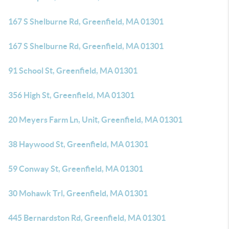
167 S Shelburne Rd, Greenfield, MA 01301
167 S Shelburne Rd, Greenfield, MA 01301
91 School St, Greenfield, MA 01301
356 High St, Greenfield, MA 01301
20 Meyers Farm Ln, Unit, Greenfield, MA 01301
38 Haywood St, Greenfield, MA 01301
59 Conway St, Greenfield, MA 01301
30 Mohawk Trl, Greenfield, MA 01301
445 Bernardston Rd, Greenfield, MA 01301