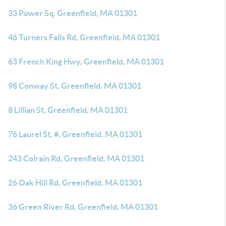
33 Power Sq, Greenfield, MA 01301
46 Turners Falls Rd, Greenfield, MA 01301
63 French King Hwy, Greenfield, MA 01301
98 Conway St, Greenfield, MA 01301
8 Lillian St, Greenfield, MA 01301
76 Laurel St, #, Greenfield, MA 01301
243 Colrain Rd, Greenfield, MA 01301
26 Oak Hill Rd, Greenfield, MA 01301
36 Green River Rd, Greenfield, MA 01301