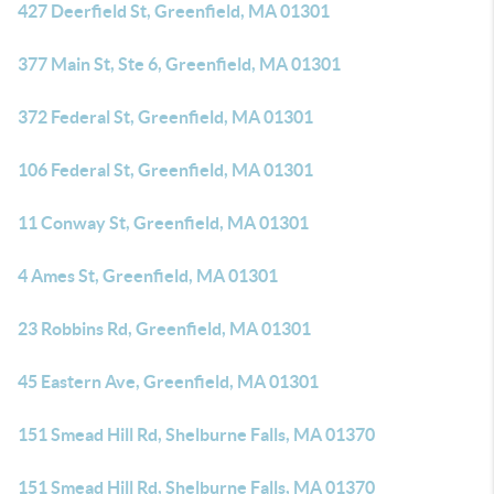
427 Deerfield St, Greenfield, MA 01301
377 Main St, Ste 6, Greenfield, MA 01301
372 Federal St, Greenfield, MA 01301
106 Federal St, Greenfield, MA 01301
11 Conway St, Greenfield, MA 01301
4 Ames St, Greenfield, MA 01301
23 Robbins Rd, Greenfield, MA 01301
45 Eastern Ave, Greenfield, MA 01301
151 Smead Hill Rd, Shelburne Falls, MA 01370
151 Smead Hill Rd, Shelburne Falls, MA 01370