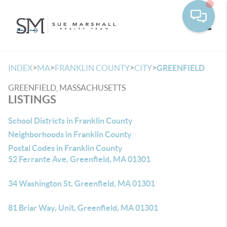
Toggle
>
>
>
>
INDEX
MA
FRANKLIN COUNTY
CITY
GREENFIELD
GREENFIELD, MASSACHUSETTS
LISTINGS
School Districts in Franklin County
Neighborhoods in Franklin County
Postal Codes in Franklin County
52 Ferrante Ave, Greenfield, MA 01301
34 Washington St, Greenfield, MA 01301
81 Briar Way, Unit, Greenfield, MA 01301