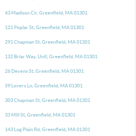
43 Madison Cir, Greenfield, MA 01301
121 Poplar St, Greenfield, MA 01301
291 Chapman St, Greenfield, MA 01301
132 Briar Way, Unit, Greenfield, MA 01301
26 Devens St, Greenfield, MA 01301
59 Lovers Ln, Greenfield, MA 01301
303 Chapman St, Greenfield, MA 01301
33 Mill St, Greenfield, MA 01301
143 Log Plain Rd, Greenfield, MA 01301