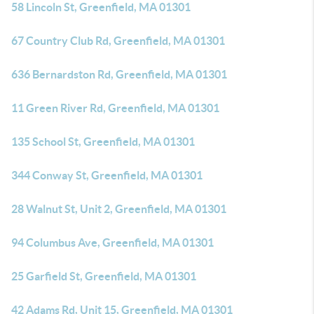
58 Lincoln St, Greenfield, MA 01301
67 Country Club Rd, Greenfield, MA 01301
636 Bernardston Rd, Greenfield, MA 01301
11 Green River Rd, Greenfield, MA 01301
135 School St, Greenfield, MA 01301
344 Conway St, Greenfield, MA 01301
28 Walnut St, Unit 2, Greenfield, MA 01301
94 Columbus Ave, Greenfield, MA 01301
25 Garfield St, Greenfield, MA 01301
42 Adams Rd, Unit 15, Greenfield, MA 01301