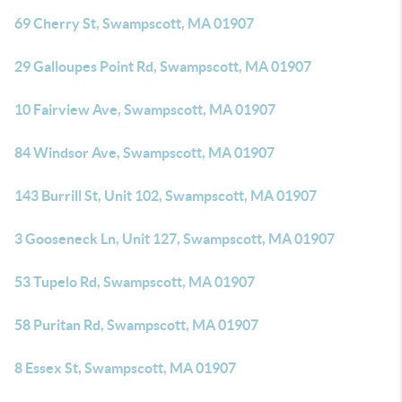
69 Cherry St, Swampscott, MA 01907
29 Galloupes Point Rd, Swampscott, MA 01907
10 Fairview Ave, Swampscott, MA 01907
84 Windsor Ave, Swampscott, MA 01907
143 Burrill St, Unit 102, Swampscott, MA 01907
3 Gooseneck Ln, Unit 127, Swampscott, MA 01907
53 Tupelo Rd, Swampscott, MA 01907
58 Puritan Rd, Swampscott, MA 01907
8 Essex St, Swampscott, MA 01907