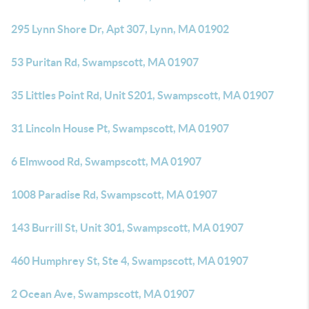
295 Lynn Shore Dr, Apt 307, Lynn, MA 01902
53 Puritan Rd, Swampscott, MA 01907
35 Littles Point Rd, Unit S201, Swampscott, MA 01907
31 Lincoln House Pt, Swampscott, MA 01907
6 Elmwood Rd, Swampscott, MA 01907
1008 Paradise Rd, Swampscott, MA 01907
143 Burrill St, Unit 301, Swampscott, MA 01907
460 Humphrey St, Ste 4, Swampscott, MA 01907
2 Ocean Ave, Swampscott, MA 01907