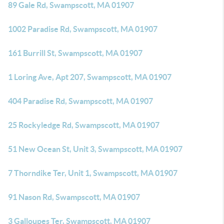
89 Gale Rd, Swampscott, MA 01907
1002 Paradise Rd, Swampscott, MA 01907
161 Burrill St, Swampscott, MA 01907
1 Loring Ave, Apt 207, Swampscott, MA 01907
404 Paradise Rd, Swampscott, MA 01907
25 Rockyledge Rd, Swampscott, MA 01907
51 New Ocean St, Unit 3, Swampscott, MA 01907
7 Thorndike Ter, Unit 1, Swampscott, MA 01907
91 Nason Rd, Swampscott, MA 01907
3 Galloupes Ter, Swampscott, MA 01907