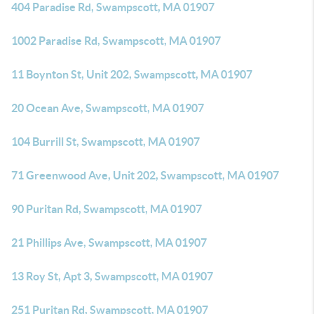
404 Paradise Rd, Swampscott, MA 01907
1002 Paradise Rd, Swampscott, MA 01907
11 Boynton St, Unit 202, Swampscott, MA 01907
20 Ocean Ave, Swampscott, MA 01907
104 Burrill St, Swampscott, MA 01907
71 Greenwood Ave, Unit 202, Swampscott, MA 01907
90 Puritan Rd, Swampscott, MA 01907
21 Phillips Ave, Swampscott, MA 01907
13 Roy St, Apt 3, Swampscott, MA 01907
251 Puritan Rd, Swampscott, MA 01907