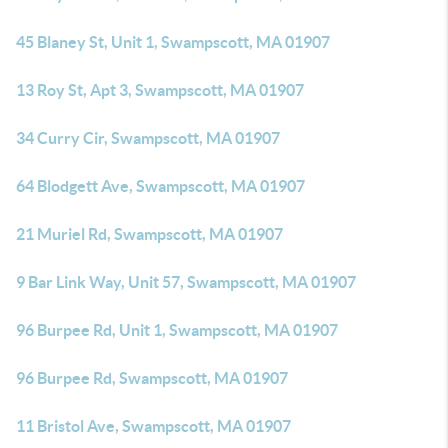
45 Blaney St, Unit 1, Swampscott, MA 01907
13 Roy St, Apt 3, Swampscott, MA 01907
34 Curry Cir, Swampscott, MA 01907
64 Blodgett Ave, Swampscott, MA 01907
21 Muriel Rd, Swampscott, MA 01907
9 Bar Link Way, Unit 57, Swampscott, MA 01907
96 Burpee Rd, Unit 1, Swampscott, MA 01907
96 Burpee Rd, Swampscott, MA 01907
11 Bristol Ave, Swampscott, MA 01907