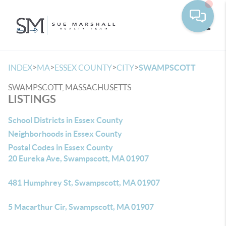
Toggle
>
>
>
>
INDEX
MA
ESSEX COUNTY
CITY
SWAMPSCOTT
SWAMPSCOTT, MASSACHUSETTS
LISTINGS
School Districts in Essex County
Neighborhoods in Essex County
Postal Codes in Essex County
20 Eureka Ave, Swampscott, MA 01907
481 Humphrey St, Swampscott, MA 01907
5 Macarthur Cir, Swampscott, MA 01907