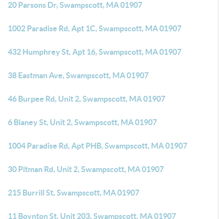
20 Parsons Dr, Swampscott, MA 01907
1002 Paradise Rd, Apt 1C, Swampscott, MA 01907
432 Humphrey St, Apt 16, Swampscott, MA 01907
38 Eastman Ave, Swampscott, MA 01907
46 Burpee Rd, Unit 2, Swampscott, MA 01907
6 Blaney St, Unit 2, Swampscott, MA 01907
1004 Paradise Rd, Apt PHB, Swampscott, MA 01907
30 Pitman Rd, Unit 2, Swampscott, MA 01907
215 Burrill St, Swampscott, MA 01907
11 Boynton St, Unit 203, Swampscott, MA 01907