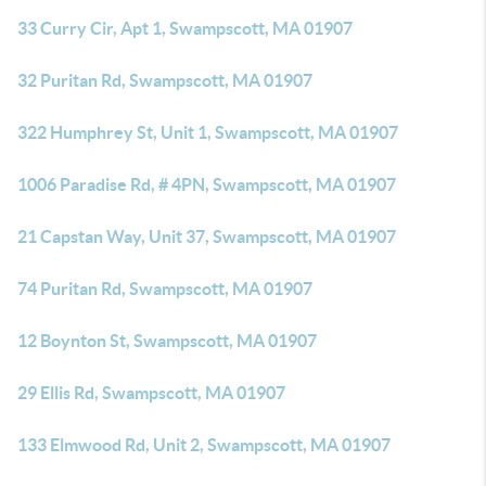
33 Curry Cir, Apt 1, Swampscott, MA 01907
32 Puritan Rd, Swampscott, MA 01907
322 Humphrey St, Unit 1, Swampscott, MA 01907
1006 Paradise Rd, # 4PN, Swampscott, MA 01907
21 Capstan Way, Unit 37, Swampscott, MA 01907
74 Puritan Rd, Swampscott, MA 01907
12 Boynton St, Swampscott, MA 01907
29 Ellis Rd, Swampscott, MA 01907
133 Elmwood Rd, Unit 2, Swampscott, MA 01907