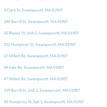
4 Clark St, Swampscott, MA 01907
246 Burrill St, Swampscott, MA 01907
45 Blaney St, Unit 2, Swampscott, MA 01907
212 Humphrey St, Swampscott, MA 01907
67 Millett Rd, Swampscott, MA 01907
69 Gale Rd, Swampscott, MA 01907
47 Millett Rd, Swampscott, MA 01907
199 Burrill St, Unit 1, Swampscott, MA 01907
56 Humphrey St, Apt 1, Swampscott, MA 01907