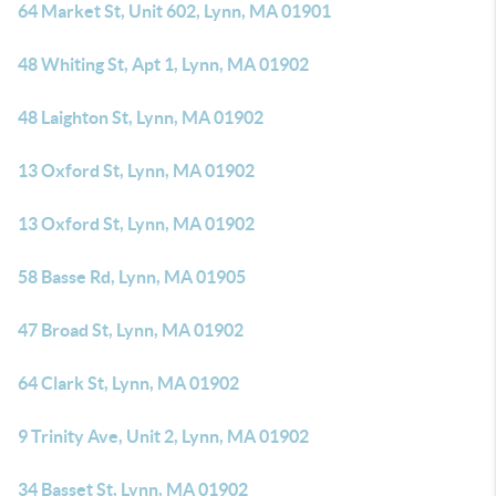
64 Market St, Unit 602, Lynn, MA 01901
48 Whiting St, Apt 1, Lynn, MA 01902
48 Laighton St, Lynn, MA 01902
13 Oxford St, Lynn, MA 01902
13 Oxford St, Lynn, MA 01902
58 Basse Rd, Lynn, MA 01905
47 Broad St, Lynn, MA 01902
64 Clark St, Lynn, MA 01902
9 Trinity Ave, Unit 2, Lynn, MA 01902
34 Basset St, Lynn, MA 01902