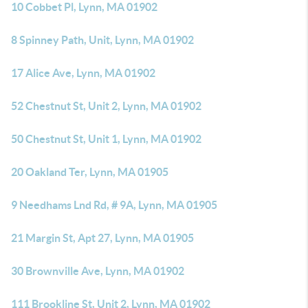
10 Cobbet Pl, Lynn, MA 01902
8 Spinney Path, Unit, Lynn, MA 01902
17 Alice Ave, Lynn, MA 01902
52 Chestnut St, Unit 2, Lynn, MA 01902
50 Chestnut St, Unit 1, Lynn, MA 01902
20 Oakland Ter, Lynn, MA 01905
9 Needhams Lnd Rd, # 9A, Lynn, MA 01905
21 Margin St, Apt 27, Lynn, MA 01905
30 Brownville Ave, Lynn, MA 01902
111 Brookline St, Unit 2, Lynn, MA 01902