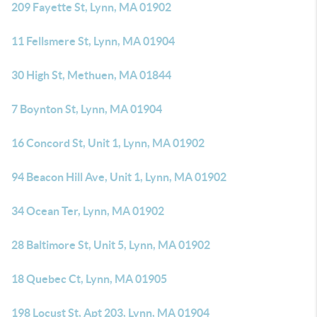
209 Fayette St, Lynn, MA 01902
11 Fellsmere St, Lynn, MA 01904
30 High St, Methuen, MA 01844
7 Boynton St, Lynn, MA 01904
16 Concord St, Unit 1, Lynn, MA 01902
94 Beacon Hill Ave, Unit 1, Lynn, MA 01902
34 Ocean Ter, Lynn, MA 01902
28 Baltimore St, Unit 5, Lynn, MA 01902
18 Quebec Ct, Lynn, MA 01905
198 Locust St, Apt 203, Lynn, MA 01904