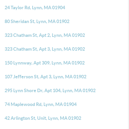
24 Taylor Rd, Lynn, MA 01904
80 Sheridan St, Lynn, MA 01902
323 Chatham St, Apt 2, Lynn, MA 01902
323 Chatham St, Apt 3, Lynn, MA 01902
150 Lynnway, Apt 309, Lynn, MA 01902
107 Jefferson St, Apt 3, Lynn, MA 01902
295 Lynn Shore Dr, Apt 104, Lynn, MA 01902
74 Maplewood Rd, Lynn, MA 01904
42 Arlington St, Unit, Lynn, MA 01902