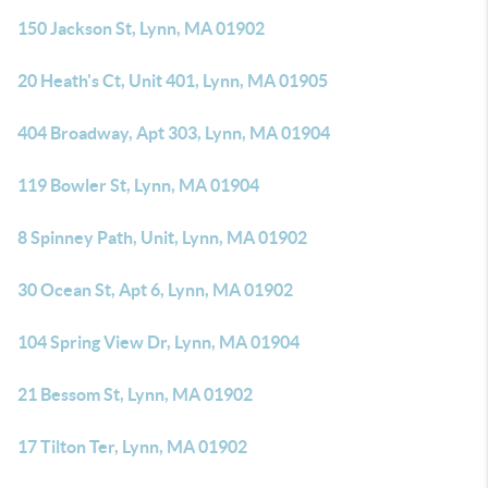
150 Jackson St, Lynn, MA 01902
20 Heath's Ct, Unit 401, Lynn, MA 01905
404 Broadway, Apt 303, Lynn, MA 01904
119 Bowler St, Lynn, MA 01904
8 Spinney Path, Unit, Lynn, MA 01902
30 Ocean St, Apt 6, Lynn, MA 01902
104 Spring View Dr, Lynn, MA 01904
21 Bessom St, Lynn, MA 01902
17 Tilton Ter, Lynn, MA 01902