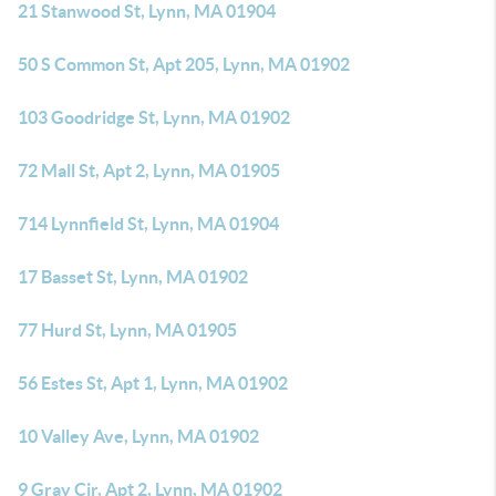
21 Stanwood St, Lynn, MA 01904
50 S Common St, Apt 205, Lynn, MA 01902
103 Goodridge St, Lynn, MA 01902
72 Mall St, Apt 2, Lynn, MA 01905
714 Lynnfield St, Lynn, MA 01904
17 Basset St, Lynn, MA 01902
77 Hurd St, Lynn, MA 01905
56 Estes St, Apt 1, Lynn, MA 01902
10 Valley Ave, Lynn, MA 01902
9 Gray Cir, Apt 2, Lynn, MA 01902