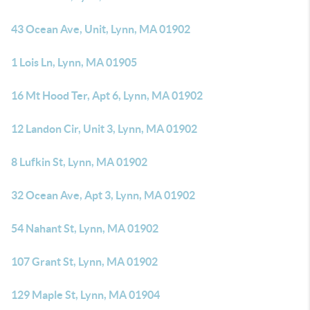
43 Ocean Ave, Unit, Lynn, MA 01902
1 Lois Ln, Lynn, MA 01905
16 Mt Hood Ter, Apt 6, Lynn, MA 01902
12 Landon Cir, Unit 3, Lynn, MA 01902
8 Lufkin St, Lynn, MA 01902
32 Ocean Ave, Apt 3, Lynn, MA 01902
54 Nahant St, Lynn, MA 01902
107 Grant St, Lynn, MA 01902
129 Maple St, Lynn, MA 01904