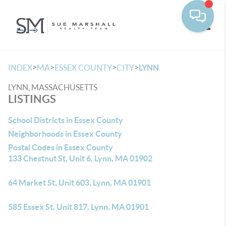
Toggle
>
>
>
>
INDEX
MA
ESSEX COUNTY
CITY
LYNN
LYNN, MASSACHUSETTS
LISTINGS
School Districts in Essex County
Neighborhoods in Essex County
Postal Codes in Essex County
133 Chestnut St, Unit 6, Lynn, MA 01902
64 Market St, Unit 603, Lynn, MA 01901
585 Essex St, Unit 817, Lynn, MA 01901