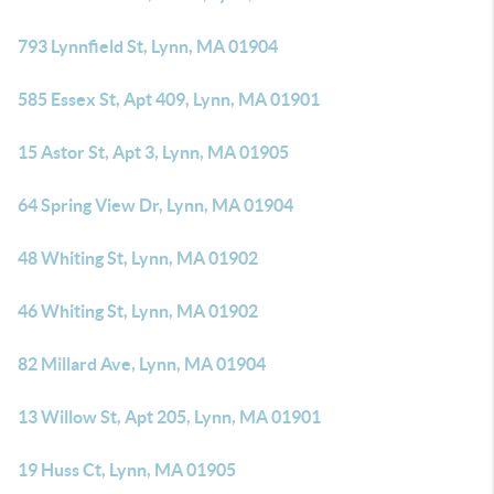
793 Lynnfield St, Lynn, MA 01904
585 Essex St, Apt 409, Lynn, MA 01901
15 Astor St, Apt 3, Lynn, MA 01905
64 Spring View Dr, Lynn, MA 01904
48 Whiting St, Lynn, MA 01902
46 Whiting St, Lynn, MA 01902
82 Millard Ave, Lynn, MA 01904
13 Willow St, Apt 205, Lynn, MA 01901
19 Huss Ct, Lynn, MA 01905