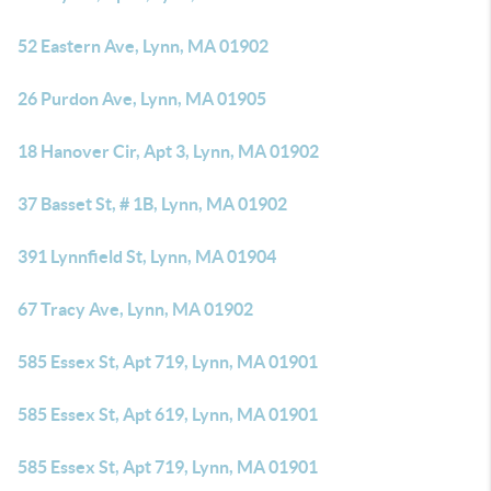
52 Eastern Ave, Lynn, MA 01902
26 Purdon Ave, Lynn, MA 01905
18 Hanover Cir, Apt 3, Lynn, MA 01902
37 Basset St, # 1B, Lynn, MA 01902
391 Lynnfield St, Lynn, MA 01904
67 Tracy Ave, Lynn, MA 01902
585 Essex St, Apt 719, Lynn, MA 01901
585 Essex St, Apt 619, Lynn, MA 01901
585 Essex St, Apt 719, Lynn, MA 01901