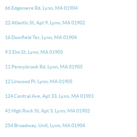
66 Edgemere Rd, Lynn, MA 01904
22 Atlantic St, Apt 9, Lynn, MA 01902
16 Dowfield Ter, Lynn, MA 01904
9 S Elm St, Lynn, MA 01905
11 Pennybrook Rd, Lynn, MA 01905
12 Linwood Pl, Lynn, MA 01905
124 Central Ave, Apt 33, Lynn, MA 01901
41 High Rock St, Apt 3, Lynn, MA 01902
254 Broadway, Unit, Lynn, MA 01904