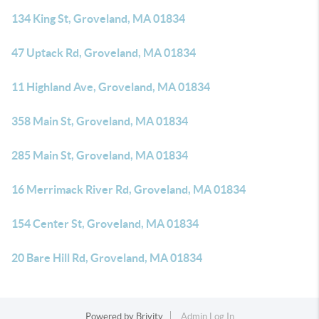
134 King St, Groveland, MA 01834
47 Uptack Rd, Groveland, MA 01834
11 Highland Ave, Groveland, MA 01834
358 Main St, Groveland, MA 01834
285 Main St, Groveland, MA 01834
16 Merrimack River Rd, Groveland, MA 01834
154 Center St, Groveland, MA 01834
20 Bare Hill Rd, Groveland, MA 01834
Powered by
Brivity
Admin Log In