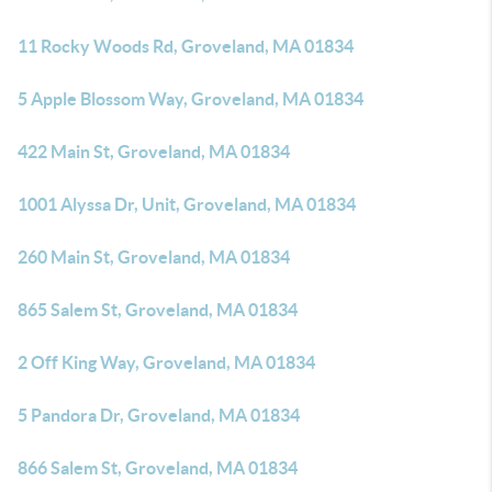
11 Rocky Woods Rd, Groveland, MA 01834
5 Apple Blossom Way, Groveland, MA 01834
422 Main St, Groveland, MA 01834
1001 Alyssa Dr, Unit, Groveland, MA 01834
260 Main St, Groveland, MA 01834
865 Salem St, Groveland, MA 01834
2 Off King Way, Groveland, MA 01834
5 Pandora Dr, Groveland, MA 01834
866 Salem St, Groveland, MA 01834