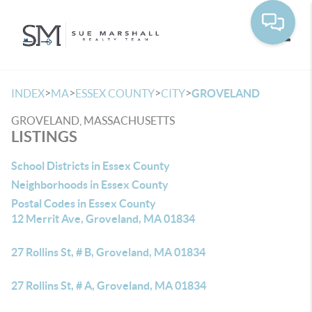
Toggle
>
>
>
>
INDEX
MA
ESSEX COUNTY
CITY
GROVELAND
GROVELAND, MASSACHUSETTS
LISTINGS
School Districts in Essex County
Neighborhoods in Essex County
Postal Codes in Essex County
12 Merrit Ave, Groveland, MA 01834
27 Rollins St, # B, Groveland, MA 01834
27 Rollins St, # A, Groveland, MA 01834