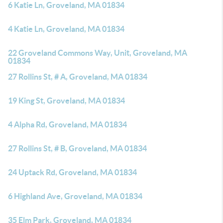
6 Katie Ln, Groveland, MA 01834
4 Katie Ln, Groveland, MA 01834
22 Groveland Commons Way, Unit, Groveland, MA
01834
27 Rollins St, # A, Groveland, MA 01834
19 King St, Groveland, MA 01834
4 Alpha Rd, Groveland, MA 01834
27 Rollins St, # B, Groveland, MA 01834
24 Uptack Rd, Groveland, MA 01834
6 Highland Ave, Groveland, MA 01834
35 Elm Park, Groveland, MA 01834