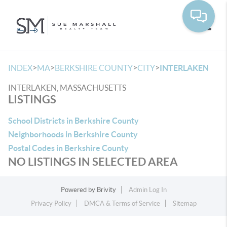
Toggle
>
>
>
>
INDEX
MA
BERKSHIRE COUNTY
CITY
INTERLAKEN
INTERLAKEN, MASSACHUSETTS
LISTINGS
School Districts in Berkshire County
Neighborhoods in Berkshire County
Postal Codes in Berkshire County
NO LISTINGS IN SELECTED AREA
Powered by
Brivity
Admin Log In
Privacy Policy
DMCA & Terms of Service
Sitemap