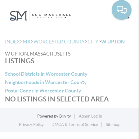
Toggle
>
>
>
>
INDEX
MA
WORCESTER COUNTY
CITY
W UPTON
W UPTON, MASSACHUSETTS
LISTINGS
School Districts in Worcester County
Neighborhoods in Worcester County
Postal Codes in Worcester County
NO LISTINGS IN SELECTED AREA
Powered by
Brivity
Admin Log In
Privacy Policy
DMCA & Terms of Service
Sitemap