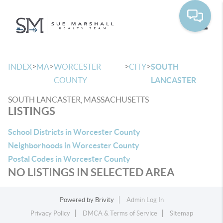
Toggle
>
>
>
>
INDEX
MA
WORCESTER
CITY
SOUTH
COUNTY
LANCASTER
SOUTH LANCASTER, MASSACHUSETTS
LISTINGS
School Districts in Worcester County
Neighborhoods in Worcester County
Postal Codes in Worcester County
NO LISTINGS IN SELECTED AREA
Powered by
Brivity
Admin Log In
Privacy Policy
DMCA & Terms of Service
Sitemap