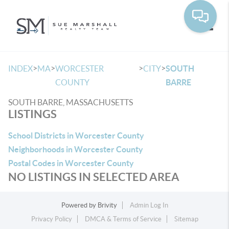
Toggle
>
>
>
>
INDEX
MA
WORCESTER
CITY
SOUTH
COUNTY
BARRE
SOUTH BARRE, MASSACHUSETTS
LISTINGS
School Districts in Worcester County
Neighborhoods in Worcester County
Postal Codes in Worcester County
NO LISTINGS IN SELECTED AREA
Powered by
Brivity
Admin Log In
Privacy Policy
DMCA & Terms of Service
Sitemap