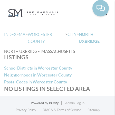
Toggle
>
>
>
>
INDEX
MA
WORCESTER
CITY
NORTH
COUNTY
UXBRIDGE
NORTH UXBRIDGE, MASSACHUSETTS
LISTINGS
School Districts in Worcester County
Neighborhoods in Worcester County
Postal Codes in Worcester County
NO LISTINGS IN SELECTED AREA
Powered by
Brivity
Admin Log In
Privacy Policy
DMCA & Terms of Service
Sitemap