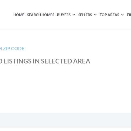
HOME
SEARCH HOMES
BUYERS
SELLERS
TOP AREAS
F
M ZIP CODE
 LISTINGS IN SELECTED AREA