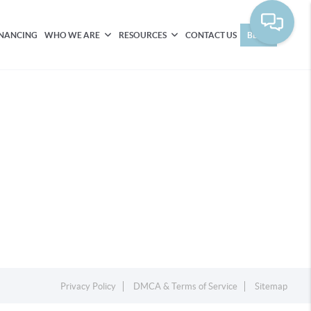
INANCING
WHO WE ARE
RESOURCES
CONTACT US
BLOG
Privacy Policy
DMCA & Terms of Service
Sitemap