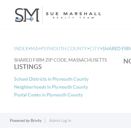
>
>
>
>
INDEX
MA
PLYMOUTH COUNTY
CITY
SHARED FIR
SHARED FIRM ZIP CODE, MASSACHUSETTS
NO
LISTINGS
School Districts in Plymouth County
Neighborhoods in Plymouth County
Postal Codes in Plymouth County
Powered by
Brivity
Admin Log In