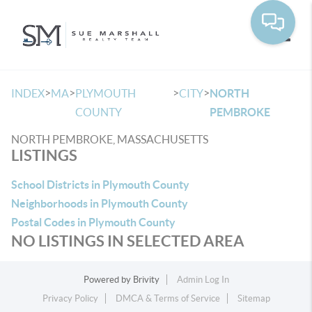
Toggle
>
>
>
>
INDEX
MA
PLYMOUTH
CITY
NORTH
COUNTY
PEMBROKE
NORTH PEMBROKE, MASSACHUSETTS
LISTINGS
School Districts in Plymouth County
Neighborhoods in Plymouth County
Postal Codes in Plymouth County
NO LISTINGS IN SELECTED AREA
Powered by
Brivity
Admin Log In
Privacy Policy
DMCA & Terms of Service
Sitemap