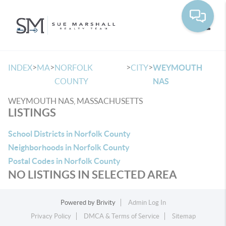
Toggle
>
>
>
>
INDEX
MA
NORFOLK
CITY
WEYMOUTH
COUNTY
NAS
WEYMOUTH NAS, MASSACHUSETTS
LISTINGS
School Districts in Norfolk County
Neighborhoods in Norfolk County
Postal Codes in Norfolk County
NO LISTINGS IN SELECTED AREA
Powered by
Brivity
Admin Log In
Privacy Policy
DMCA & Terms of Service
Sitemap