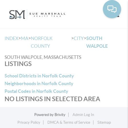
Toggle
>
>
>
>
INDEX
MA
NORFOLK
CITY
SOUTH
COUNTY
WALPOLE
SOUTH WALPOLE, MASSACHUSETTS
LISTINGS
School Districts in Norfolk County
Neighborhoods in Norfolk County
Postal Codes in Norfolk County
NO LISTINGS IN SELECTED AREA
Powered by
Brivity
Admin Log In
Privacy Policy
DMCA & Terms of Service
Sitemap