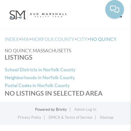
Toggle
>
>
>
>
INDEX
MA
NORFOLK COUNTY
CITY
NO QUINCY
NO QUINCY, MASSACHUSETTS
LISTINGS
School Districts in Norfolk County
Neighborhoods in Norfolk County
Postal Codes in Norfolk County
NO LISTINGS IN SELECTED AREA
Powered by
Brivity
Admin Log In
Privacy Policy
DMCA & Terms of Service
Sitemap