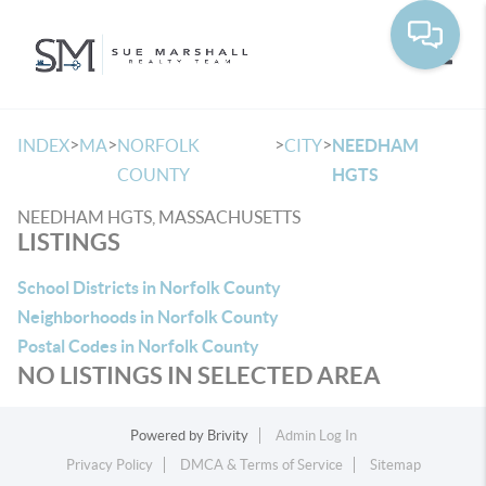
Toggle
>
>
>
>
INDEX
MA
NORFOLK
CITY
NEEDHAM
COUNTY
HGTS
NEEDHAM HGTS, MASSACHUSETTS
LISTINGS
School Districts in Norfolk County
Neighborhoods in Norfolk County
Postal Codes in Norfolk County
NO LISTINGS IN SELECTED AREA
Powered by
Brivity
Admin Log In
Privacy Policy
DMCA & Terms of Service
Sitemap