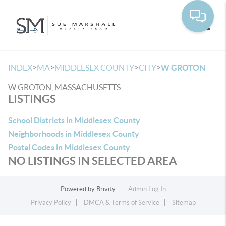
Toggle
>
>
>
>
INDEX
MA
MIDDLESEX COUNTY
CITY
W GROTON
W GROTON, MASSACHUSETTS
LISTINGS
School Districts in Middlesex County
Neighborhoods in Middlesex County
Postal Codes in Middlesex County
NO LISTINGS IN SELECTED AREA
Powered by
Brivity
Admin Log In
Privacy Policy
DMCA & Terms of Service
Sitemap