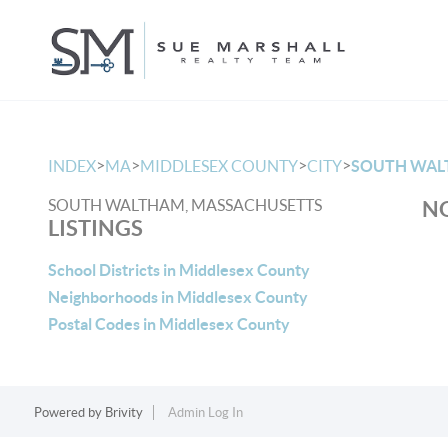
>
>
>
>
INDEX
MA
MIDDLESEX COUNTY
CITY
SOUTH WA
SOUTH WALTHAM, MASSACHUSETTS
NO
LISTINGS
School Districts in Middlesex County
Neighborhoods in Middlesex County
Postal Codes in Middlesex County
Powered by
Brivity
Admin Log In