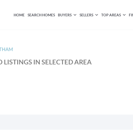
HOME
SEARCH HOMES
BUYERS
SELLERS
TOP AREAS
F
LTHAM
 LISTINGS IN SELECTED AREA