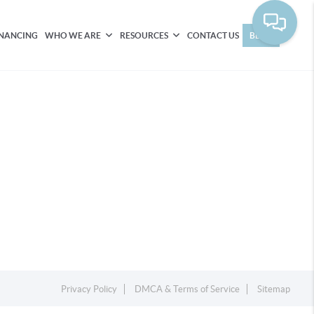
INANCING
WHO WE ARE
RESOURCES
CONTACT US
BLOG
Privacy Policy
DMCA & Terms of Service
Sitemap