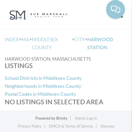
Toggle
>
>
>
>
INDEX
MA
MIDDLESEX
CITY
HARWOOD
COUNTY
STATION
HARWOOD STATION, MASSACHUSETTS
LISTINGS
School Districts in Middlesex County
Neighborhoods in Middlesex County
Postal Codes in Middlesex County
NO LISTINGS IN SELECTED AREA
Powered by
Brivity
Admin Log In
Privacy Policy
DMCA & Terms of Service
Sitemap