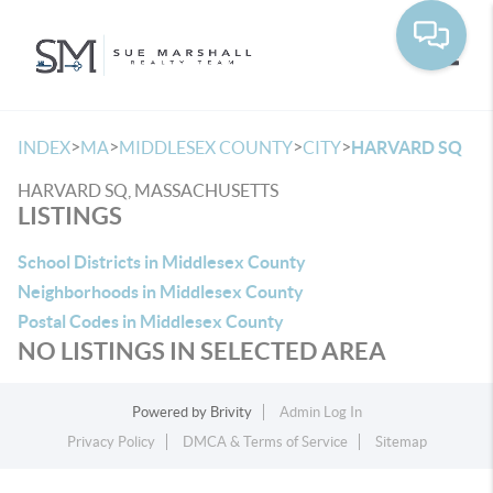
Toggle
>
>
>
>
INDEX
MA
MIDDLESEX COUNTY
CITY
HARVARD SQ
HARVARD SQ, MASSACHUSETTS
LISTINGS
School Districts in Middlesex County
Neighborhoods in Middlesex County
Postal Codes in Middlesex County
NO LISTINGS IN SELECTED AREA
Powered by
Brivity
Admin Log In
Privacy Policy
DMCA & Terms of Service
Sitemap