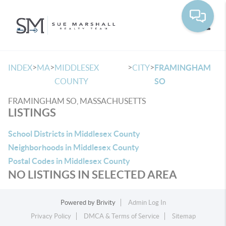
Toggle
>
>
>
>
INDEX
MA
MIDDLESEX
CITY
FRAMINGHAM
COUNTY
SO
FRAMINGHAM SO, MASSACHUSETTS
LISTINGS
School Districts in Middlesex County
Neighborhoods in Middlesex County
Postal Codes in Middlesex County
NO LISTINGS IN SELECTED AREA
Powered by
Brivity
Admin Log In
Privacy Policy
DMCA & Terms of Service
Sitemap