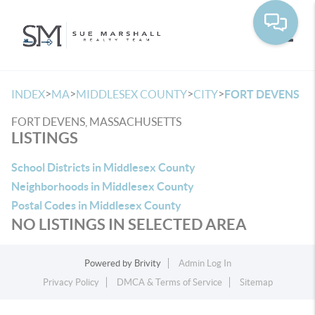
Toggle
>
>
>
>
INDEX
MA
MIDDLESEX COUNTY
CITY
FORT DEVENS
FORT DEVENS, MASSACHUSETTS
LISTINGS
School Districts in Middlesex County
Neighborhoods in Middlesex County
Postal Codes in Middlesex County
NO LISTINGS IN SELECTED AREA
Powered by
Brivity
Admin Log In
Privacy Policy
DMCA & Terms of Service
Sitemap