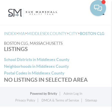
Toggle
>
>
>
>
INDEX
MA
MIDDLESEX COUNTY
CITY
BOSTON CLG
BOSTON CLG, MASSACHUSETTS
LISTINGS
School Districts in Middlesex County
Neighborhoods in Middlesex County
Postal Codes in Middlesex County
NO LISTINGS IN SELECTED AREA
Powered by
Brivity
Admin Log In
Privacy Policy
DMCA & Terms of Service
Sitemap