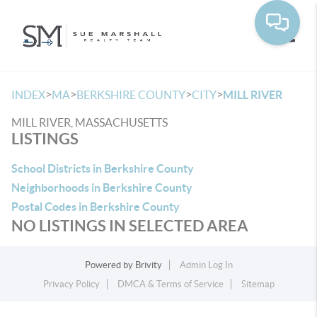
Toggle
>
>
>
>
INDEX
MA
BERKSHIRE COUNTY
CITY
MILL RIVER
MILL RIVER, MASSACHUSETTS
LISTINGS
School Districts in Berkshire County
Neighborhoods in Berkshire County
Postal Codes in Berkshire County
NO LISTINGS IN SELECTED AREA
Powered by
Brivity
Admin Log In
Privacy Policy
DMCA & Terms of Service
Sitemap