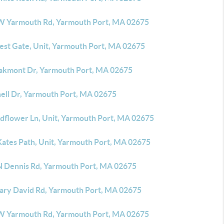
W Yarmouth Rd, Yarmouth Port, MA 02675
rest Gate, Unit, Yarmouth Port, MA 02675
akmont Dr, Yarmouth Port, MA 02675
hell Dr, Yarmouth Port, MA 02675
ldflower Ln, Unit, Yarmouth Port, MA 02675
Kates Path, Unit, Yarmouth Port, MA 02675
N Dennis Rd, Yarmouth Port, MA 02675
ary David Rd, Yarmouth Port, MA 02675
W Yarmouth Rd, Yarmouth Port, MA 02675