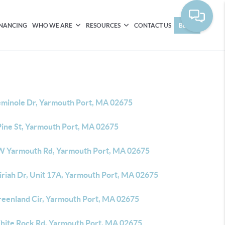
INANCING
WHO WE ARE
RESOURCES
CONTACT US
BLOG
eminole Dr, Yarmouth Port, MA 02675
Pine St, Yarmouth Port, MA 02675
W Yarmouth Rd, Yarmouth Port, MA 02675
iriah Dr, Unit 17A, Yarmouth Port, MA 02675
reenland Cir, Yarmouth Port, MA 02675
hite Rock Rd, Yarmouth Port, MA 02675