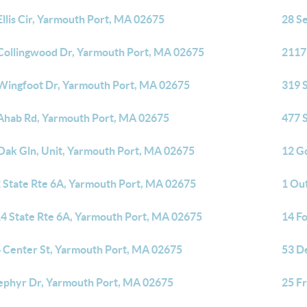
Ellis Cir, Yarmouth Port, MA 02675
28 S
Collingwood Dr, Yarmouth Port, MA 02675
2117
Wingfoot Dr, Yarmouth Port, MA 02675
319 
Ahab Rd, Yarmouth Port, MA 02675
477 
Oak Gln, Unit, Yarmouth Port, MA 02675
12 G
 State Rte 6A, Yarmouth Port, MA 02675
1 Ou
4 State Rte 6A, Yarmouth Port, MA 02675
14 F
 Center St, Yarmouth Port, MA 02675
53 D
ephyr Dr, Yarmouth Port, MA 02675
25 F