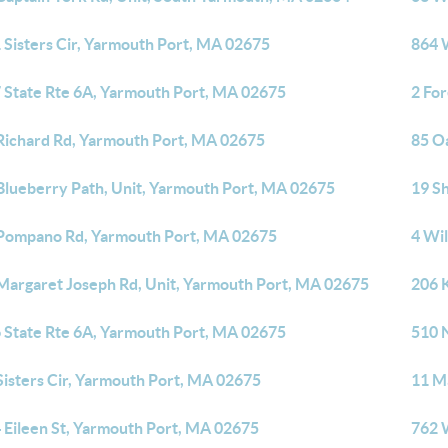
 Sisters Cir, Yarmouth Port, MA 02675
864 
 State Rte 6A, Yarmouth Port, MA 02675
2 Fo
Richard Rd, Yarmouth Port, MA 02675
85 O
Blueberry Path, Unit, Yarmouth Port, MA 02675
19 S
Pompano Rd, Yarmouth Port, MA 02675
4 Wi
Margaret Joseph Rd, Unit, Yarmouth Port, MA 02675
206 
 State Rte 6A, Yarmouth Port, MA 02675
510 
Sisters Cir, Yarmouth Port, MA 02675
11 M
 Eileen St, Yarmouth Port, MA 02675
762 