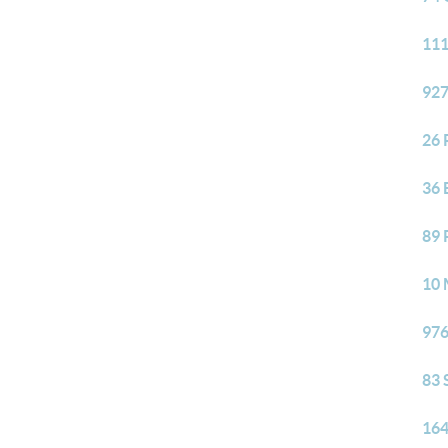
111
927
26 
36 
89 
10 
976
83 
164