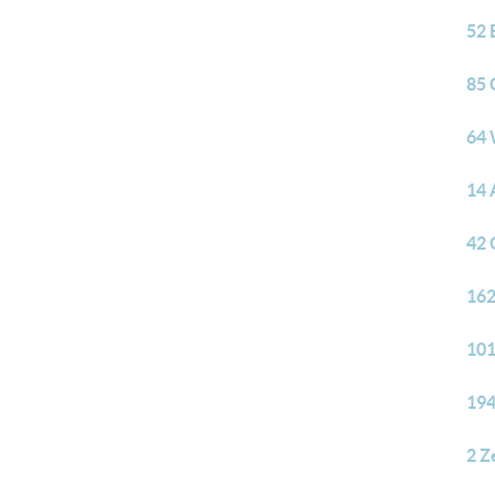
52 
85 
64 
14 
42 
162
101
194
2 Z