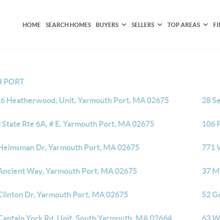
HOME
SEARCH HOMES
BUYERS
SELLERS
TOP AREAS
F
 PORT
6 Heatherwood, Unit, Yarmouth Port, MA 02675
28 S
 State Rte 6A, # E, Yarmouth Port, MA 02675
106 
Helmsman Dr, Yarmouth Port, MA 02675
771 
Ancient Way, Yarmouth Port, MA 02675
37 M
Clinton Dr, Yarmouth Port, MA 02675
52 G
Captain York Rd, Unit, South Yarmouth, MA 02664
63 W