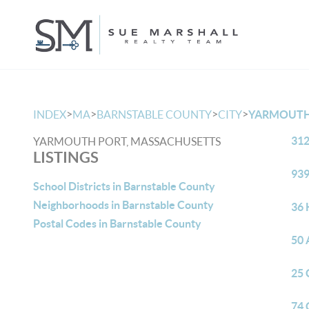
>
>
>
>
INDEX
MA
BARNSTABLE COUNTY
CITY
YARMOUTH
312
YARMOUTH PORT, MASSACHUSETTS
LISTINGS
939
School Districts in Barnstable County
Neighborhoods in Barnstable County
36 
Postal Codes in Barnstable County
50 
25 
74 