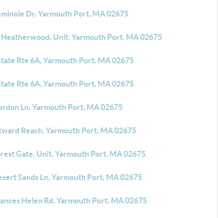
eminole Dr, Yarmouth Port, MA 02675
 Heatherwood, Unit, Yarmouth Port, MA 02675
State Rte 6A, Yarmouth Port, MA 02675
State Rte 6A, Yarmouth Port, MA 02675
ordon Ln, Yarmouth Port, MA 02675
tward Reach, Yarmouth Port, MA 02675
orest Gate, Unit, Yarmouth Port, MA 02675
esert Sands Ln, Yarmouth Port, MA 02675
rances Helen Rd, Yarmouth Port, MA 02675