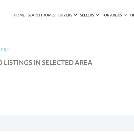
HOME
SEARCH HOMES
BUYERS
SELLERS
TOP AREAS
F
SPRT
 LISTINGS IN SELECTED AREA