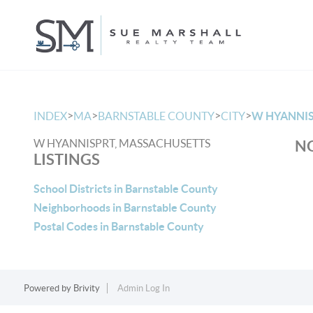
>
>
>
>
INDEX
MA
BARNSTABLE COUNTY
CITY
W HYANNI
W HYANNISPRT, MASSACHUSETTS
NO
LISTINGS
School Districts in Barnstable County
Neighborhoods in Barnstable County
Postal Codes in Barnstable County
Powered by
Brivity
Admin Log In