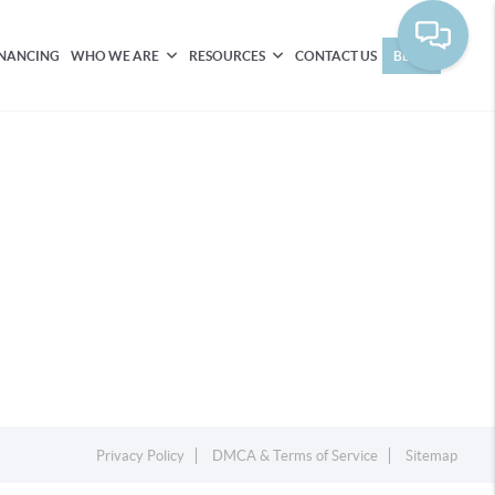
INANCING
WHO WE ARE
RESOURCES
CONTACT US
BLOG
Privacy Policy
DMCA & Terms of Service
Sitemap